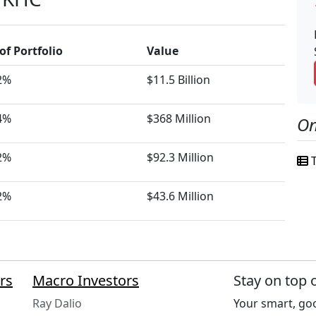
of Portfolio
Value
2%
$11.5 Billion
4%
$368 Million
On
2%
$92.3 Million
T
2%
$43.6 Million
rs
Macro Investors
Stay on top 
Ray Dalio
Your smart, goo