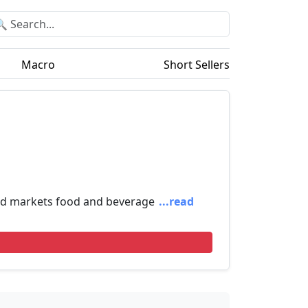
Macro
Short Sellers
and markets food and beverage
...read
!