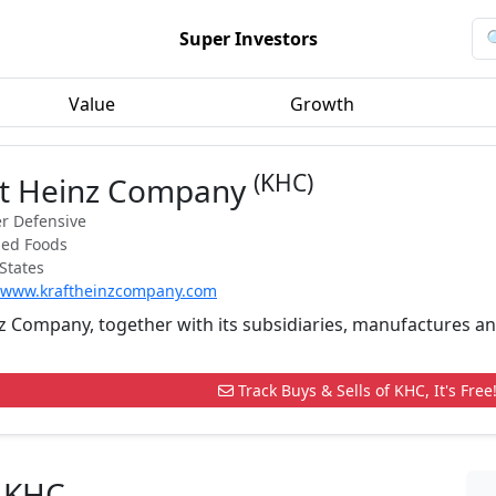
Super Investors
Value
Growth
(KHC)
ft Heinz Company
r Defensive
ged Foods
States
//www.kraftheinzcompany.com
nz Company, together with its subsidiaries, manufactures 
Track Buys & Sells of KHC, It's Free
n KHC