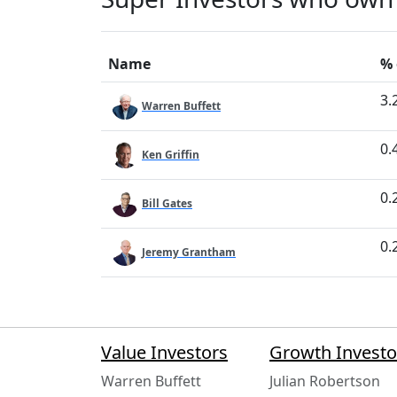
Name
% 
3.
Warren Buffett
0.
Ken Griffin
0.
Bill Gates
0.
Jeremy Grantham
Value Investors
Growth Investo
Warren Buffett
Julian Robertson