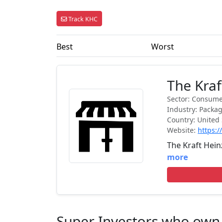
Track KHC
Best
Worst
The Kra
Sector: Consume
Industry: Packa
Country: United 
Website:
https:
The Kraft Hei
more
Super Investors who ow