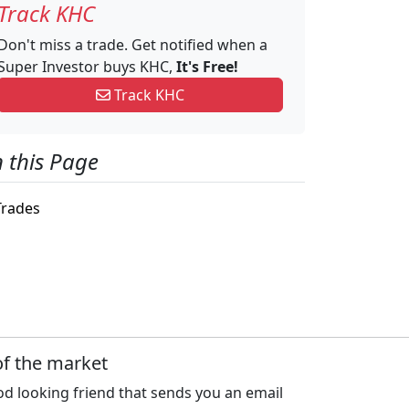
Track KHC
Don't miss a trade. Get notified when a
Super Investor buys KHC,
It's Free!
Track KHC
 this Page
rades
of the market
d looking friend that sends you an email