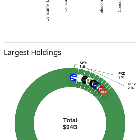
Largest Holdings
SPY
:
3 %
PXD
:
2 %
HES
:
2 %
Total
$94B