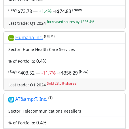
(Buy)
(Now)
$73.78
―
+1.4%
→
$74.83
Increased shares by 1226.4%
Last trade: Q1 2024
(HUM)
Humana Inc.
Sector: Home Health Care Services
0.4%
% of Portfolio:
(Buy)
(Now)
$403.52
―
-11.7%
→
$356.29
Sold 28.5% shares
Last trade: Q1 2024
(T)
AT&amp;T, Inc.
Sector: Telecommunications Resellers
0.4%
% of Portfolio: