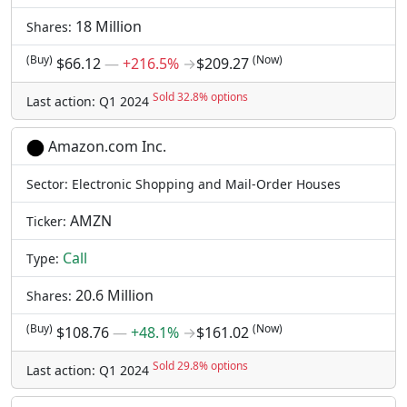
18 Million
Shares:
(Buy)
(Now)
$66.12
―
+216.5%
→
$209.27
Sold 32.8% options
Last action: Q1 2024
Amazon.com Inc.
Sector: Electronic Shopping and Mail-Order Houses
AMZN
Ticker:
Call
Type:
20.6 Million
Shares:
(Buy)
(Now)
$108.76
―
+48.1%
→
$161.02
Sold 29.8% options
Last action: Q1 2024