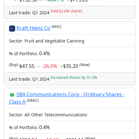
Sold 62.6% shares
Last trade: Q1 2024
(KHC)
Kraft Heinz Co
Sector: Fruit and Vegetable Canning
0.4%
% of Portfolio:
(Buy)
(Now)
$47.55
―
-26.0%
→
$35.20
Increased shares by 31.2%
Last trade: Q1 2024
SBA Communications Corp - Ordinary Shares -
(SBAC)
Class A
Sector: All Other Telecommunications
0.4%
% of Portfolio:
(Buy)
(Now)