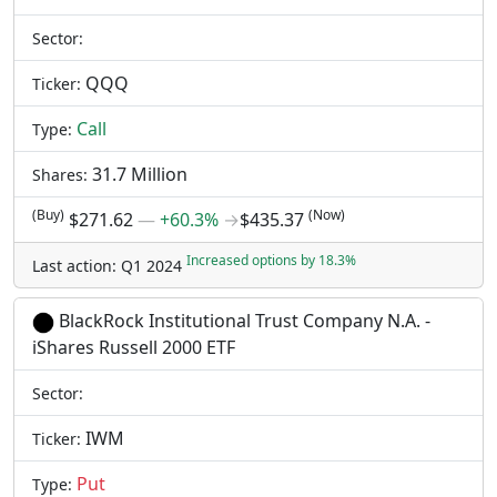
Sector:
QQQ
Ticker:
Call
Type:
31.7 Million
Shares:
(Buy)
(Now)
$271.62
―
+60.3%
→
$435.37
Increased options by 18.3%
Last action: Q1 2024
BlackRock Institutional Trust Company N.A. -
iShares Russell 2000 ETF
Sector:
IWM
Ticker:
Put
Type: