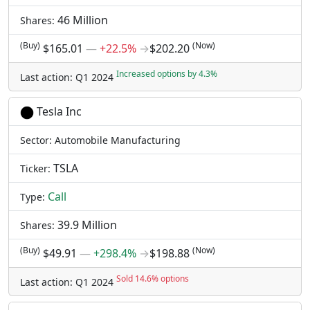
46 Million
Shares:
(Buy)
(Now)
$165.01
―
+22.5%
→
$202.20
Increased options by 4.3%
Last action: Q1 2024
Tesla Inc
Sector: Automobile Manufacturing
TSLA
Ticker:
Call
Type:
39.9 Million
Shares:
(Buy)
(Now)
$49.91
―
+298.4%
→
$198.88
Sold 14.6% options
Last action: Q1 2024