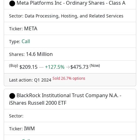
Meta Platforms Inc - Ordinary Shares - Class A
Sector: Data Processing, Hosting, and Related Services
META
Ticker:
Call
Type:
14.6 Million
Shares:
(Buy)
(Now)
$209.15
―
+127.5%
→
$475.73
Sold 26.7% options
Last action: Q1 2024
BlackRock Institutional Trust Company N.A. -
iShares Russell 2000 ETF
Sector:
IWM
Ticker: