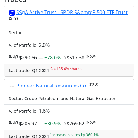
SSgA Active Trust - SPDR S&amp;P 500 ETF Trust
(SPY)
Sector:
2.0%
% of Portfolio:
(Buy)
(Now)
$290.66
―
+78.0%
→
$517.38
Sold 35.4% shares
Last trade: Q1 2024
(PXD)
Pioneer Natural Resources Co.
Sector: Crude Petroleum and Natural Gas Extraction
1.6%
% of Portfolio:
(Buy)
(Now)
$205.97
―
+30.9%
→
$269.62
Increased shares by 360.1%
Last trade: Q1 2024