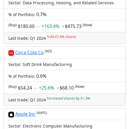
Sector: Data Processing, Hosting, and Related Services
0.7%
% of Portfolio:
(Buy)
(Now)
$180.60
―
+163.4%
→
$475.73
Sold 47.4% shares
Last trade: Q1 2024
(KO)
Coca-Cola Co
Sector: Soft Drink Manufacturing
0.6%
% of Portfolio:
(Buy)
(Now)
$54.24
―
+25.6%
→
$68.10
Increased shares by 51.3%
Last trade: Q1 2024
(AAPL)
Apple Inc
Sector: Electronic Computer Manufacturing