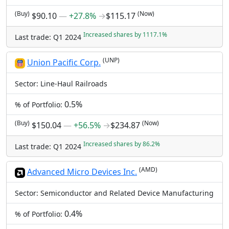
(Buy)
(Now)
$90.10
―
+27.8%
→
$115.17
Increased shares by 1117.1%
Last trade: Q1 2024
(UNP)
Union Pacific Corp.
Sector: Line-Haul Railroads
0.5%
% of Portfolio:
(Buy)
(Now)
$150.04
―
+56.5%
→
$234.87
Increased shares by 86.2%
Last trade: Q1 2024
(AMD)
Advanced Micro Devices Inc.
Sector: Semiconductor and Related Device Manufacturing
0.4%
% of Portfolio: