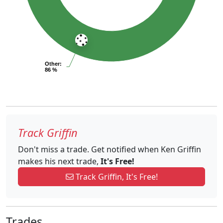
Other
:
86 %
Track Griffin
Don't miss a trade. Get notified when Ken Griffin
makes his next trade,
It's Free!
Track Griffin, It's Free!
Trades