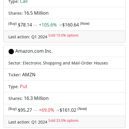
Call
Type:
16.5 Million
Shares:
(Buy)
(Now)
$78.14
―
+105.6%
→
$160.64
Sold 10.0% options
Last action: Q1 2024
Amazon.com Inc.
Sector: Electronic Shopping and Mail-Order Houses
AMZN
Ticker:
Put
Type:
16.3 Million
Shares:
(Buy)
(Now)
$95.27
―
+69.0%
→
$161.02
Sold 33.0% options
Last action: Q1 2024