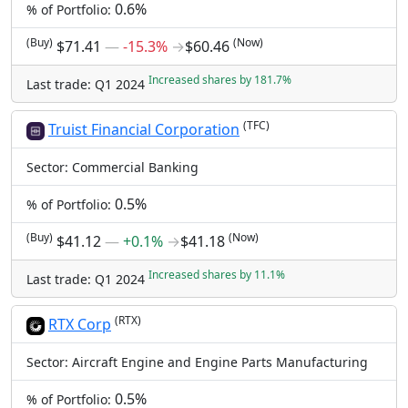
0.6%
% of Portfolio:
(Buy)
(Now)
$71.41
―
-15.3%
→
$60.46
Increased shares by 181.7%
Last trade: Q1 2024
(TFC)
Truist Financial Corporation
Sector: Commercial Banking
0.5%
% of Portfolio:
(Buy)
(Now)
$41.12
―
+0.1%
→
$41.18
Increased shares by 11.1%
Last trade: Q1 2024
(RTX)
RTX Corp
Sector: Aircraft Engine and Engine Parts Manufacturing
0.5%
% of Portfolio: