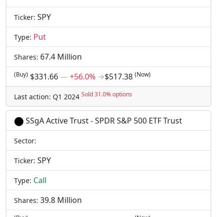
SPY
Ticker:
Put
Type:
67.4 Million
Shares:
(Buy)
(Now)
$331.66
―
+56.0%
→
$517.38
Sold 31.0% options
Last action: Q1 2024
SSgA Active Trust - SPDR S&P 500 ETF Trust
Sector:
SPY
Ticker:
Call
Type:
39.8 Million
Shares: