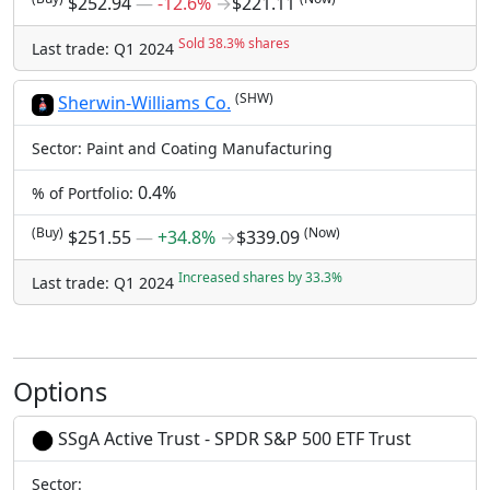
$252.94
―
-12.6%
→
$221.11
Sold 38.3% shares
Last trade: Q1 2024
(SHW)
Sherwin-Williams Co.
Sector: Paint and Coating Manufacturing
0.4%
% of Portfolio:
(Buy)
(Now)
$251.55
―
+34.8%
→
$339.09
Increased shares by 33.3%
Last trade: Q1 2024
Options
SSgA Active Trust - SPDR S&P 500 ETF Trust
Sector: