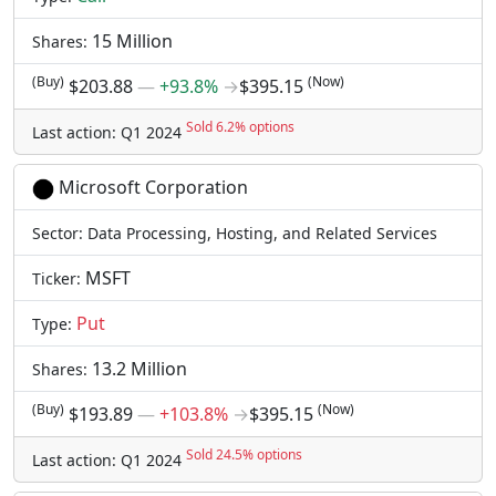
15 Million
Shares:
(Buy)
(Now)
$203.88
―
+93.8%
→
$395.15
Sold 6.2% options
Last action: Q1 2024
Microsoft Corporation
Sector: Data Processing, Hosting, and Related Services
MSFT
Ticker:
Put
Type:
13.2 Million
Shares:
(Buy)
(Now)
$193.89
―
+103.8%
→
$395.15
Sold 24.5% options
Last action: Q1 2024