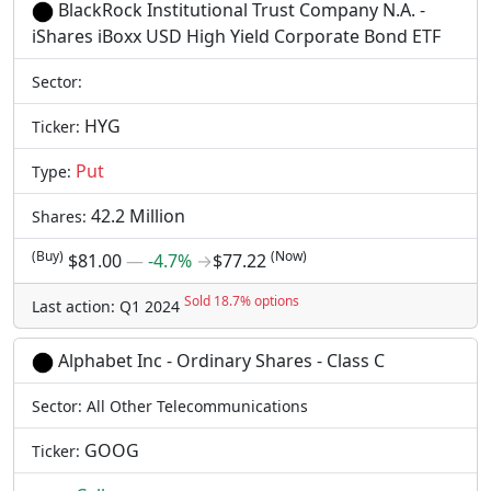
BlackRock Institutional Trust Company N.A. -
iShares iBoxx USD High Yield Corporate Bond ETF
Sector:
HYG
Ticker:
Put
Type:
42.2 Million
Shares:
(Buy)
(Now)
$81.00
―
-4.7%
→
$77.22
Sold 18.7% options
Last action: Q1 2024
Alphabet Inc - Ordinary Shares - Class C
Sector: All Other Telecommunications
GOOG
Ticker: