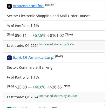
(AMZN)
Amazon.com Inc.
Sector: Electronic Shopping and Mail-Order Houses
1.1%
% of Portfolio:
(Buy)
(Now)
$96.11
―
+67.5%
→
$161.02
Increased shares by 5.7%
Last trade: Q1 2024
(BAC)
Bank Of America Corp.
Sector: Commercial Banking
1.1%
% of Portfolio:
(Buy)
(Now)
$25.00
―
+46.6%
→
$36.65
Increased shares by 389.4%
Last trade: Q1 2024
(MRK)