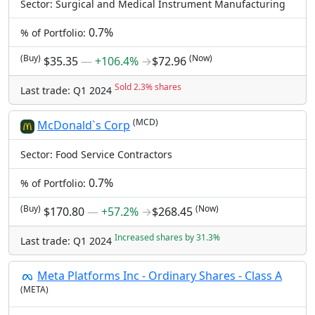
Sector: Surgical and Medical Instrument Manufacturing
0.7%
% of Portfolio:
(Buy)
(Now)
$35.35
―
+106.4%
→
$72.96
Sold 2.3% shares
Last trade: Q1 2024
(MCD)
McDonald`s Corp
Sector: Food Service Contractors
0.7%
% of Portfolio:
(Buy)
(Now)
$170.80
―
+57.2%
→
$268.45
Increased shares by 31.3%
Last trade: Q1 2024
Meta Platforms Inc - Ordinary Shares - Class A
(META)