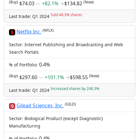
(Buy)
(Now)
$74.03
―
+82.1%
→
$134.82
Sold 48.3% shares
Last trade: Q1 2024
(NFLX)
Netflix Inc.
Sector: Internet Publishing and Broadcasting and Web
Search Portals
0.4%
% of Portfolio:
(Buy)
(Now)
$297.60
―
+101.1%
→
$598.55
Increased shares by 248.3%
Last trade: Q1 2024
(GILD)
Gilead Sciences, Inc.
Sector: Biological Product (except Diagnostic)
Manufacturing
0.4%
% of Portfolio: