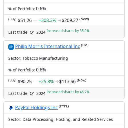
0.6%
% of Portfolio:
(Buy)
(Now)
$51.26
―
+308.3%
→
$209.27
Increased shares by 35.9%
Last trade: Q1 2024
(PM)
Philip Morris International Inc
Sector: Tobacco Manufacturing
0.6%
% of Portfolio:
(Buy)
(Now)
$90.25
―
+25.8%
→
$113.56
Increased shares by 46.7%
Last trade: Q1 2024
(PYPL)
PayPal Holdings Inc
Sector: Data Processing, Hosting, and Related Services