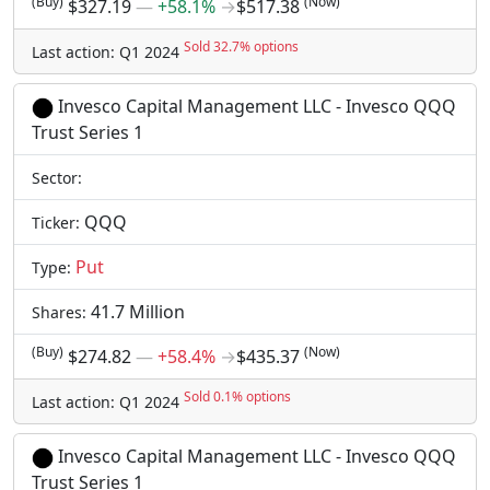
(Buy)
(Now)
$327.19
―
+58.1%
→
$517.38
Sold 32.7% options
Last action: Q1 2024
Invesco Capital Management LLC - Invesco QQQ
Trust Series 1
Sector:
QQQ
Ticker:
Put
Type:
41.7 Million
Shares:
(Buy)
(Now)
$274.82
―
+58.4%
→
$435.37
Sold 0.1% options
Last action: Q1 2024
Invesco Capital Management LLC - Invesco QQQ
Trust Series 1