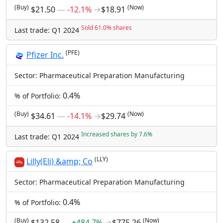
(Buy)
(Now)
$21.50
―
-12.1%
→
$18.91
Sold 61.0% shares
Last trade: Q1 2024
(PFE)
Pfizer Inc.
Sector: Pharmaceutical Preparation Manufacturing
0.4%
% of Portfolio:
(Buy)
(Now)
$34.61
―
-14.1%
→
$29.74
Increased shares by 7.6%
Last trade: Q1 2024
(LLY)
Lilly(Eli) &amp; Co
Sector: Pharmaceutical Preparation Manufacturing
0.4%
% of Portfolio:
(Buy)
(Now)
$132.58
―
+484.7%
→
$775.26