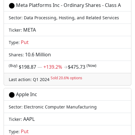
Meta Platforms Inc - Ordinary Shares - Class A
Sector: Data Processing, Hosting, and Related Services
META
Ticker:
Put
Type:
10.6 Million
Shares:
(Buy)
(Now)
$198.87
―
+139.2%
→
$475.73
Sold 20.6% options
Last action: Q1 2024
Apple Inc
Sector: Electronic Computer Manufacturing
AAPL
Ticker:
Put
Type: