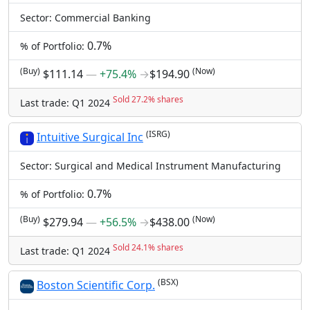
Sector: Commercial Banking
0.7%
% of Portfolio:
(Buy)
(Now)
$111.14
―
+75.4%
→
$194.90
Sold 27.2% shares
Last trade: Q1 2024
(ISRG)
Intuitive Surgical Inc
Sector: Surgical and Medical Instrument Manufacturing
0.7%
% of Portfolio:
(Buy)
(Now)
$279.94
―
+56.5%
→
$438.00
Sold 24.1% shares
Last trade: Q1 2024
(BSX)
Boston Scientific Corp.