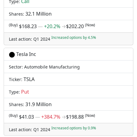
Call
Type:
32.1 Million
Shares:
(Buy)
(Now)
$168.23
―
+20.2%
→
$202.20
Increased options by 4.5%
Last action: Q1 2024
Tesla Inc
Sector: Automobile Manufacturing
TSLA
Ticker:
Put
Type:
31.9 Million
Shares:
(Buy)
(Now)
$41.03
―
+384.7%
→
$198.88
Increased options by 0.9%
Last action: Q1 2024