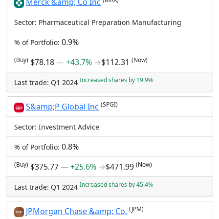
Merck &amp; Co Inc
Sector: Pharmaceutical Preparation Manufacturing
0.9%
% of Portfolio:
(Buy)
(Now)
$78.18
―
+43.7%
→
$112.31
Increased shares by 19.9%
Last trade: Q1 2024
(SPGI)
S&amp;P Global Inc
Sector: Investment Advice
0.8%
% of Portfolio:
(Buy)
(Now)
$375.77
―
+25.6%
→
$471.99
Increased shares by 45.4%
Last trade: Q1 2024
(JPM)
JPMorgan Chase &amp; Co.