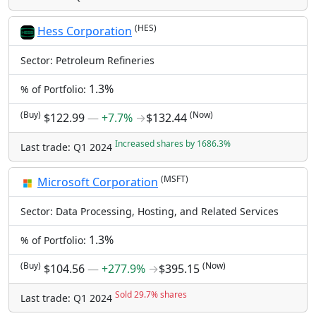
(HES)
Hess Corporation
Sector: Petroleum Refineries
1.3%
% of Portfolio:
(Buy)
(Now)
$122.99
―
+7.7%
→
$132.44
Increased shares by 1686.3%
Last trade: Q1 2024
(MSFT)
Microsoft Corporation
Sector: Data Processing, Hosting, and Related Services
1.3%
% of Portfolio:
(Buy)
(Now)
$104.56
―
+277.9%
→
$395.15
Sold 29.7% shares
Last trade: Q1 2024