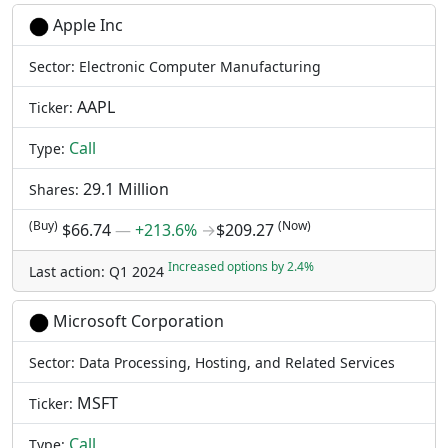
Apple Inc
Sector: Electronic Computer Manufacturing
AAPL
Ticker:
Call
Type:
29.1 Million
Shares:
(Buy)
(Now)
$66.74
―
+213.6%
→
$209.27
Increased options by 2.4%
Last action: Q1 2024
Microsoft Corporation
Sector: Data Processing, Hosting, and Related Services
MSFT
Ticker:
Call
Type: