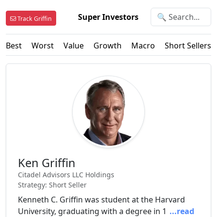
Super Investors
Track Griffin
Best
Worst
Value
Growth
Macro
Short Sellers
Ken Griffin
Citadel Advisors LLC Holdings
Strategy: Short Seller
Kenneth C. Griffin was student at the Harvard
University, graduating with a degree in 1
...read