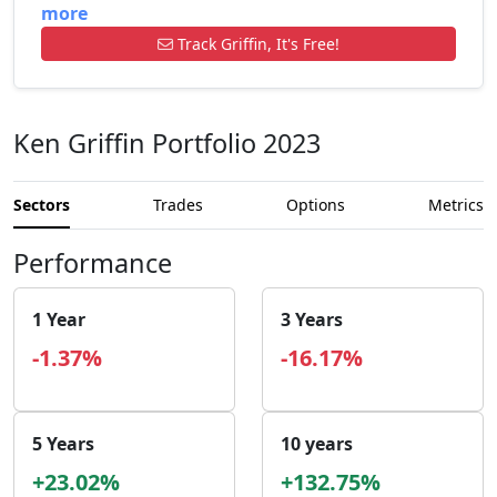
more
Track Griffin, It's Free!
Ken Griffin Portfolio 2023
Sectors
Trades
Options
Metrics
Performance
1 Year
3 Years
-1.37%
-16.17%
5 Years
10 years
+23.02%
+132.75%