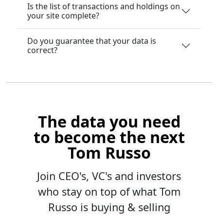
Is the list of transactions and holdings on
your site complete?
Do you guarantee that your data is
correct?
The data you need
to become the next
Tom Russo
Join CEO's, VC's and investors
who stay on top of what Tom
Russo is buying & selling