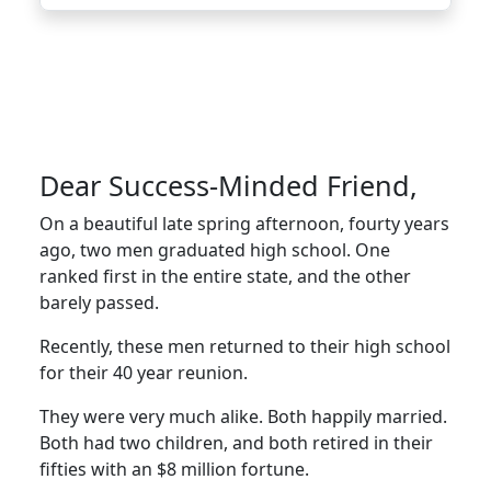
Dear Success-Minded Friend,
On a beautiful late spring afternoon, fourty years
ago, two men graduated high school. One
ranked first in the entire state, and the other
barely passed.
Recently, these men returned to their high school
for their 40 year reunion.
They were very much alike. Both happily married.
Both had two children, and both retired in their
fifties with an $8 million fortune.