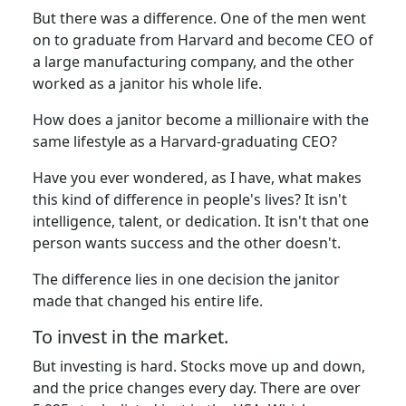
But there was a difference. One of the men went
on to graduate from Harvard and become CEO of
a large manufacturing company, and the other
worked as a janitor his whole life.
How does a janitor become a millionaire with the
same lifestyle as a Harvard-graduating CEO?
Have you ever wondered, as I have, what makes
this kind of difference in people's lives? It isn't
intelligence, talent, or dedication. It isn't that one
person wants success and the other doesn't.
The difference lies in one decision the janitor
made that changed his entire life.
To invest in the market.
But investing is hard. Stocks move up and down,
and the price changes every day. There are over