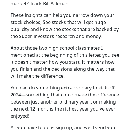
market? Track Bill Ackman.
These insights can help you narrow down your
stock choices, See stocks that will get huge
publicity and know the stocks that are backed by
the Super Investors research and money.
About those two high school classmates I
mentioned at the beginning of this letter, you see,
it doesn't matter how you start. It matters how
you finish and the decisions along the way that
will make the difference.
You can do something extraordinary to kick off
2024—something that could make the difference
between just another ordinary year... or making
the next 12 months the richest year you've ever
enjoyed!
All you have to do is sign up, and we'll send you