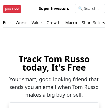
Super Investors
Join Free
Best
Worst
Value
Growth
Macro
Short Sellers
Track Tom Russo
today, It's Free
Your smart, good looking friend that
sends you an email when Tom Russo
makes a big buy or sell.