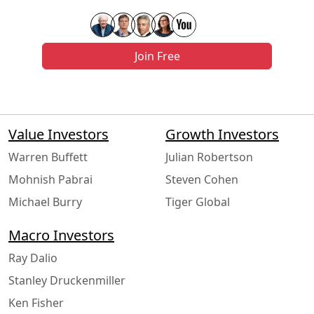
Join Free
Value Investors
Growth Investors
Warren Buffett
Julian Robertson
Mohnish Pabrai
Steven Cohen
Michael Burry
Tiger Global
Macro Investors
Ray Dalio
Stanley Druckenmiller
Ken Fisher