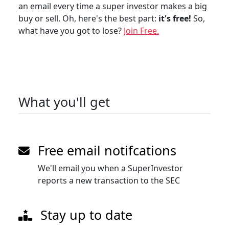
an email every time a super investor makes a big
buy or sell. Oh, here's the best part:
it's free!
So,
what have you got to lose?
Join Free.
What you'll get
Free email notifcations
We'll email you when a SuperInvestor
reports a new transaction to the SEC
Stay up to date