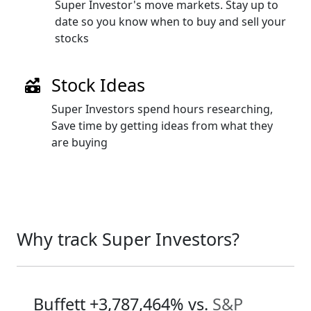
Super Investor's move markets. Stay up to
date so you know when to buy and sell your
stocks
Stock Ideas
Super Investors spend hours researching,
Save time by getting ideas from what they
are buying
Why track Super Investors?
Buffett
+3,787,464%
vs.
S&P