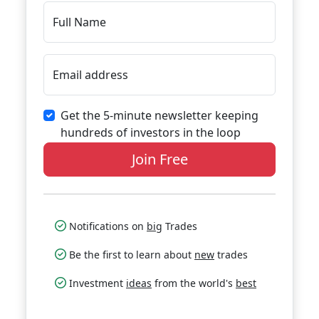
Full Name
Email address
Get the 5-minute newsletter keeping
hundreds of investors in the loop
Join Free
Notifications on
big
Trades
Be the first to learn about
new
trades
Investment
ideas
from the world's
best