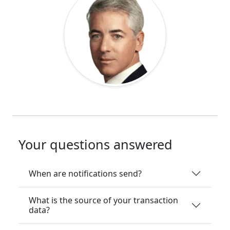
Your questions answered
When are notifications send?
What is the source of your transaction
data?