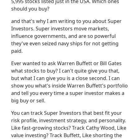
5,995 stocks listed just in the USA. Which ones
should you buy?
and that's why I am writing to you about Super
Investors. Super investors move markets,
influence governments, and are so powerful
they've even seized navy ships for not getting
paid.
Ever wanted to ask Warren Buffett or Bill Gates
what stocks to buy? I can't quite give you that,
but what I can give you is a close second. I can
show you what's inside Warren Buffett's portfolio
and tell you every time a super investor makes a
big buy or sell.
You can track Super Investors that best fit your
risk profile, investment strategy, and personality.
Like fast-growing stocks? Track Cathy Wood, Like
value investing? Track Buffett, Like shorting the