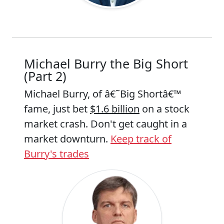
Michael Burry the Big Short
(Part 2)
Michael Burry, of â€˜Big Shortâ€™
fame, just bet
$1.6 billion
on a stock
market crash. Don't get caught in a
market downturn.
Keep track of
Burry's trades