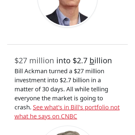
$27 million
into $2.7
b
illion
Bill Ackman turned a $27 million
investment into $2.7 billion in a
matter of 30 days. All while telling
everyone the market is going to
crash.
See what's in Bill's portfolio not
what he says on CNBC