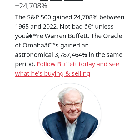
+24,708%
The S&P 500 gained 24,708% between
1965 and 2022. Not bad â€” unless
youâ€™re Warren Buffett. The Oracle
of Omahaâ€™s gained an
astronomical 3,787,464% in the same
period.
Follow Buffett today and see
what he's buying & selling