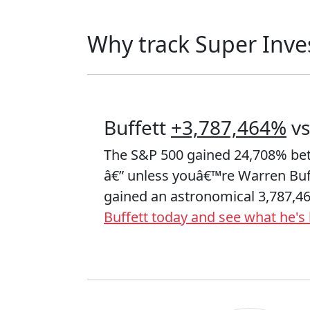
Why track Super Inve
Buffett
+3,787,464%
vs
The S&P 500 gained 24,708% be
â€” unless youâ€™re Warren Bu
gained an astronomical 3,787,4
Buffett today and see what he's 