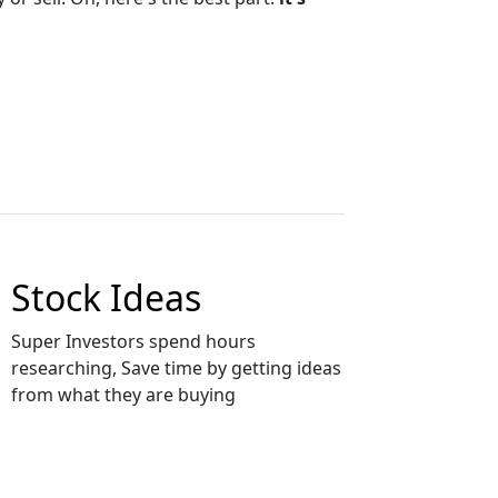
Stock Ideas
Super Investors spend hours
researching, Save time by getting ideas
from what they are buying