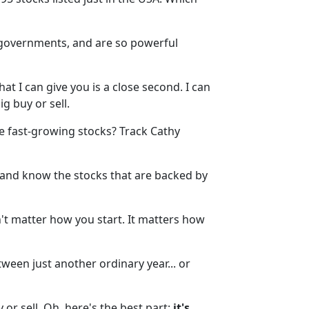
e governments, and are so powerful
at I can give you is a close second. I can
g buy or sell.
ike fast-growing stocks? Track Cathy
y and know the stocks that are backed by
n't matter how you start. It matters how
een just another ordinary year... or
 or sell. Oh, here's the best part:
it's