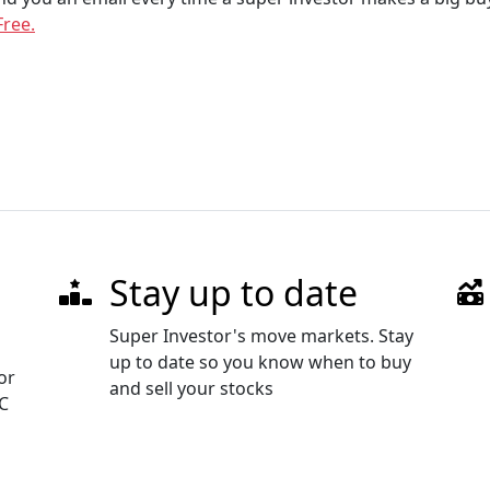
Free.
Stay up to date
Super Investor's move markets. Stay
up to date so you know when to buy
or
and sell your stocks
EC