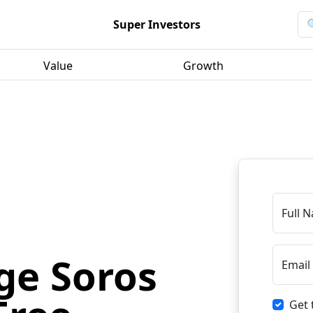
Super Investors
Value
Growth
Full 
ge Soros
Email
Get 