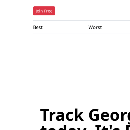
Join Free
Best
Worst
Track Geor