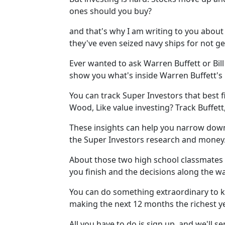
ones should you buy?
and that's why I am writing to you abou
they've even seized navy ships for not ge
Ever wanted to ask Warren Buffett or Bill 
show you what's inside Warren Buffett's p
You can track Super Investors that best f
Wood, Like value investing? Track Buffett
These insights can help you narrow down 
the Super Investors research and money
About those two high school classmates I 
you finish and the decisions along the wa
You can do something extraordinary to k
making the next 12 months the richest ye
All you have to do is sign up, and we'll s