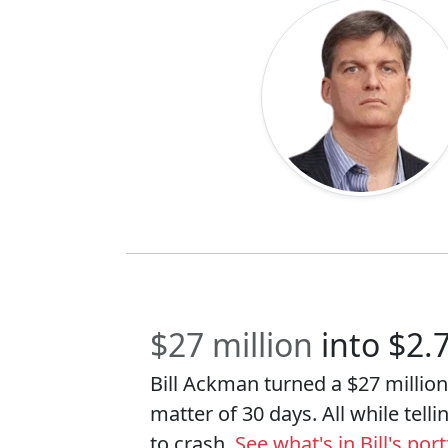
$27 million
into $2.
Bill Ackman turned a $27 million 
matter of 30 days. All while tell
to crash.
See what's in Bill's po