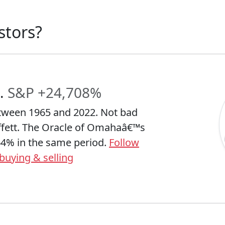
stors?
.
S&P +24,708%
tween 1965 and 2022. Not bad
ffett. The Oracle of Omahaâ€™s
64% in the same period.
Follow
buying & selling