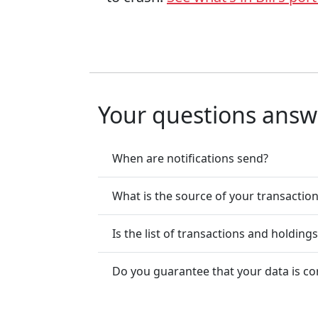
Your questions ans
When are notifications send?
What is the source of your transactio
Is the list of transactions and holding
Do you guarantee that your data is co