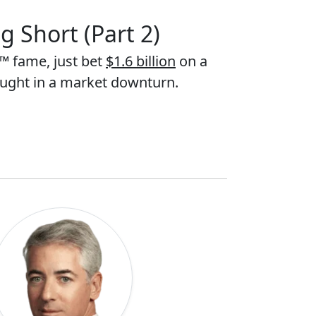
g Short (Part 2)
™ fame, just bet
$1.6 billion
on a
aught in a market downturn.