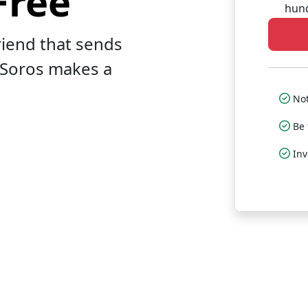
Free
hund
riend that sends
 Soros makes a
Not
Be 
In