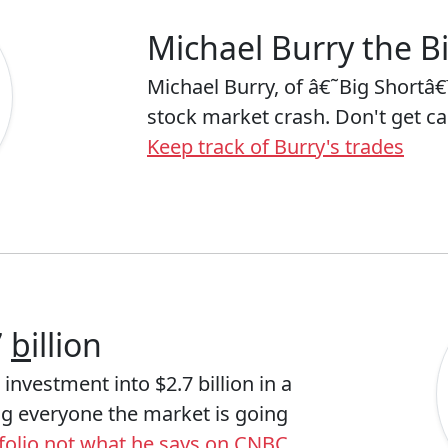
Michael Burry the Bi
Michael Burry, of â€˜Big Shortâ€
stock market crash. Don't get c
Keep track of Burry's trades
7
b
illion
investment into $2.7 billion in a
ing everyone the market is going
rtfolio not what he says on CNBC