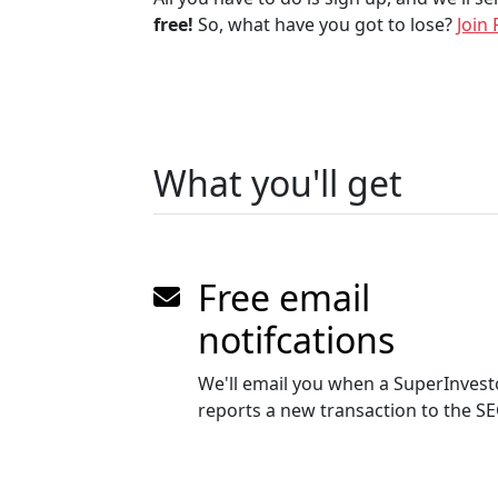
free!
So, what have you got to lose?
Join 
What you'll get
Free email
notifcations
We'll email you when a SuperInvest
reports a new transaction to the S