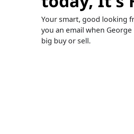
today, It's 
Your smart, good looking f
you an email when George
big buy or sell.