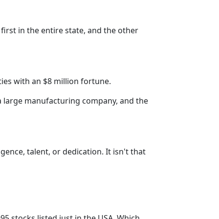
rst in the entire state, and the other
ies with an $8 million fortune.
a large manufacturing company, and the
ence, talent, or dedication. It isn't that
5 stocks listed just in the USA. Which