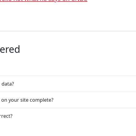
wered
n data?
s on your site complete?
rrect?