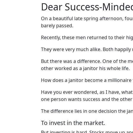
Dear Success-Minded
On a beautiful late spring afternoon, fou
barely passed.
Recently, these men returned to their hig
They were very much alike. Both happily m
But there was a difference. One of the
other worked as a janitor his whole life.
How does a janitor become a millionaire 
Have you ever wondered, as I have, what mak
one person wants success and the other 
The difference lies in one decision the ja
To invest in the market.
But investing is hard. Stocks move up an