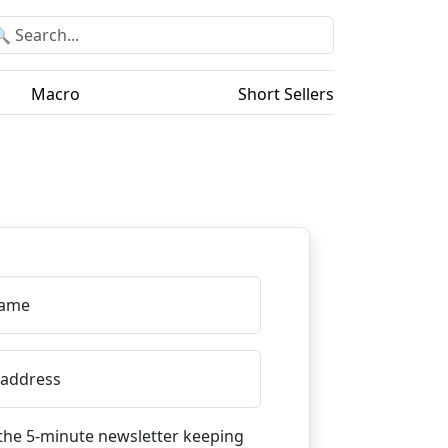
Macro
Short Sellers
Name
 address
the 5-minute newsletter keeping