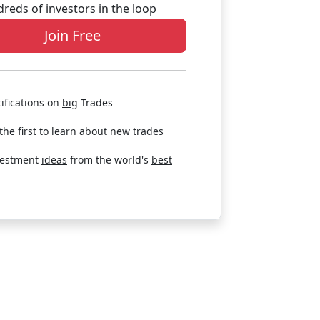
reds of investors in the loop
Join Free
ifications on
big
Trades
the first to learn about
new
trades
vestment
ideas
from the world's
best