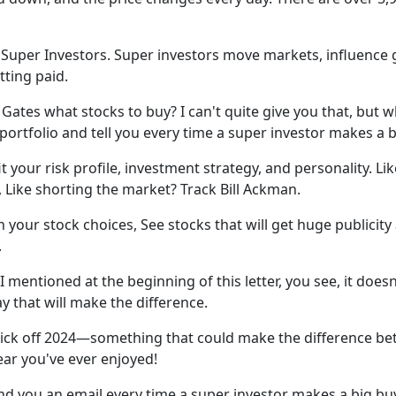
t Super Investors. Super investors move markets, influenc
tting paid.
Gates what stocks to buy? I can't quite give you that, but wh
ortfolio and tell you every time a super investor makes a bi
it your risk profile, investment strategy, and personality. L
, Like shorting the market? Track Bill Ackman.
your stock choices, See stocks that will get huge publicit
.
mentioned at the beginning of this letter, you see, it does
y that will make the difference.
ick off 2024—something that could make the difference betw
ar you've ever enjoyed!
end you an email every time a super investor makes a big buy