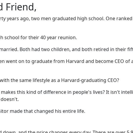
 Friend,
rty years ago, two men graduated high school. One ranked fi
h school for their 40 year reunion.
arried. Both had two children, and both retired in their fift
 men went on to graduate from Harvard and become CEO of 
with the same lifestyle as a Harvard-graduating CEO?
es this kind of difference in people's lives? It isn't intellig
doesn't.
nitor made that changed his entire life.
d down, and the price changes every day. There are over 5,99