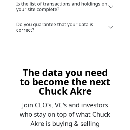
Is the list of transactions and holdings on
your site complete?
Do you guarantee that your data is
correct?
The data you need
to become the next
Chuck Akre
Join CEO's, VC's and investors
who stay on top of what Chuck
Akre is buying & selling