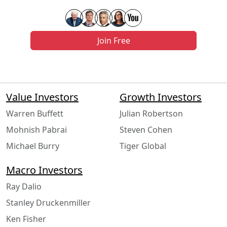
Join Free
Value Investors
Growth Investors
Warren Buffett
Julian Robertson
Mohnish Pabrai
Steven Cohen
Michael Burry
Tiger Global
Macro Investors
Ray Dalio
Stanley Druckenmiller
Ken Fisher