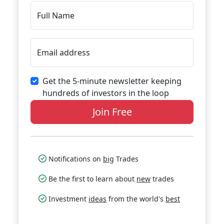
Full Name
Email address
Get the 5-minute newsletter keeping
hundreds of investors in the loop
Join Free
Notifications on
big
Trades
Be the first to learn about
new
trades
Investment
ideas
from the world's
best