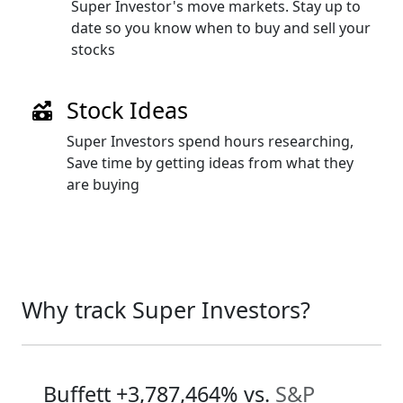
Super Investor's move markets. Stay up to
date so you know when to buy and sell your
stocks
Stock Ideas
Super Investors spend hours researching,
Save time by getting ideas from what they
are buying
Why track Super Investors?
Buffett
+3,787,464%
vs.
S&P