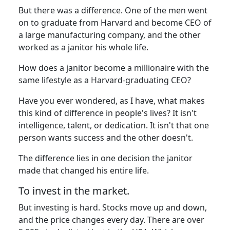
But there was a difference. One of the men went
on to graduate from Harvard and become CEO of
a large manufacturing company, and the other
worked as a janitor his whole life.
How does a janitor become a millionaire with the
same lifestyle as a Harvard-graduating CEO?
Have you ever wondered, as I have, what makes
this kind of difference in people's lives? It isn't
intelligence, talent, or dedication. It isn't that one
person wants success and the other doesn't.
The difference lies in one decision the janitor
made that changed his entire life.
To invest in the market.
But investing is hard. Stocks move up and down,
and the price changes every day. There are over