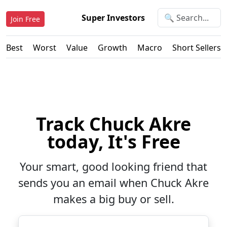
Super Investors
Join Free
Best
Worst
Value
Growth
Macro
Short Sellers
Track Chuck Akre
today, It's Free
Your smart, good looking friend that
sends you an email when Chuck Akre
makes a big buy or sell.