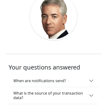
Your questions answered
When are notifications send?
What is the source of your transaction
data?