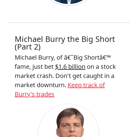
Michael Burry the Big Short
(Part 2)
Michael Burry, of â€˜Big Shortâ€™
fame, just bet
$1.6 billion
on a stock
market crash. Don't get caught in a
market downturn.
Keep track of
Burry's trades