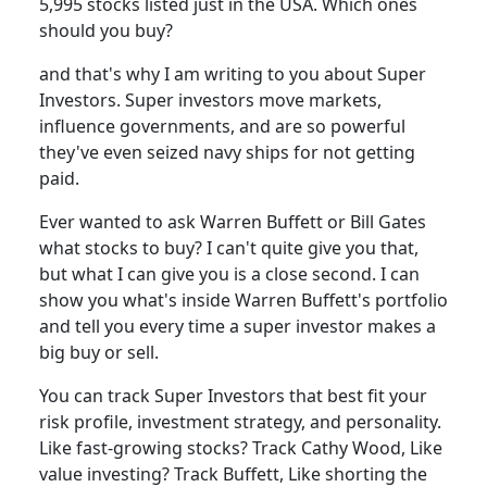
5,995 stocks listed just in the USA. Which ones
should you buy?
and that's why I am writing to you about Super
Investors. Super investors move markets,
influence governments, and are so powerful
they've even seized navy ships for not getting
paid.
Ever wanted to ask Warren Buffett or Bill Gates
what stocks to buy? I can't quite give you that,
but what I can give you is a close second. I can
show you what's inside Warren Buffett's portfolio
and tell you every time a super investor makes a
big buy or sell.
You can track Super Investors that best fit your
risk profile, investment strategy, and personality.
Like fast-growing stocks? Track Cathy Wood, Like
value investing? Track Buffett, Like shorting the