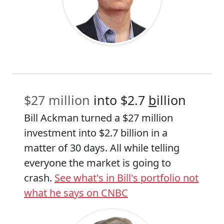
$27 million
into $2.7
b
illion
Bill Ackman turned a $27 million
investment into $2.7 billion in a
matter of 30 days. All while telling
everyone the market is going to
crash.
See what's in Bill's portfolio not
what he says on CNBC