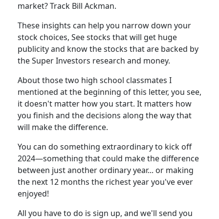
market? Track Bill Ackman.
These insights can help you narrow down your
stock choices, See stocks that will get huge
publicity and know the stocks that are backed by
the Super Investors research and money.
About those two high school classmates I
mentioned at the beginning of this letter, you see,
it doesn't matter how you start. It matters how
you finish and the decisions along the way that
will make the difference.
You can do something extraordinary to kick off
2024—something that could make the difference
between just another ordinary year... or making
the next 12 months the richest year you've ever
enjoyed!
All you have to do is sign up, and we'll send you