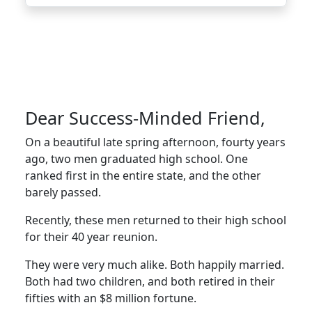
Dear Success-Minded Friend,
On a beautiful late spring afternoon, fourty years
ago, two men graduated high school. One
ranked first in the entire state, and the other
barely passed.
Recently, these men returned to their high school
for their 40 year reunion.
They were very much alike. Both happily married.
Both had two children, and both retired in their
fifties with an $8 million fortune.