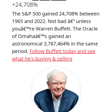
+24,708%
The S&P 500 gained 24,708% between
1965 and 2022. Not bad â€” unless
youâ€™re Warren Buffett. The Oracle
of Omahaâ€™s gained an
astronomical 3,787,464% in the same
period.
Follow Buffett today and see
what he's buying & selling