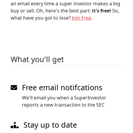
an email every time a super investor makes a big
buy or sell. Oh, here's the best part:
it's free!
So,
what have you got to lose?
Join Free.
What you'll get
Free email notifcations
We'll email you when a SuperInvestor
reports a new transaction to the SEC
Stay up to date