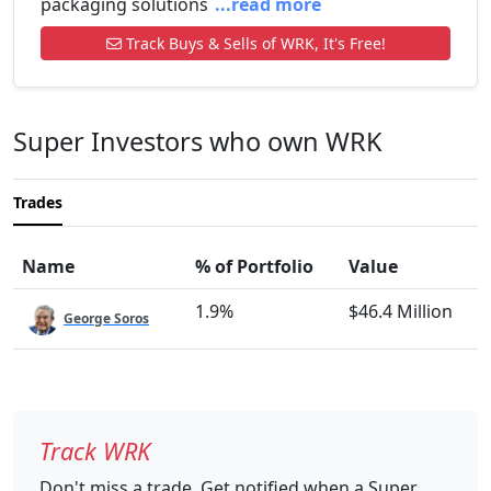
packaging solutions
...read more
Track Buys & Sells of WRK, It's Free!
Super Investors who own WRK
Trades
Name
% of Portfolio
Value
1.9%
$46.4 Million
George Soros
Track WRK
Don't miss a trade. Get notified when a Super