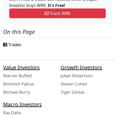
Investor buys WRK,
It's Free!
Track WRK
On this Page
Trades
Value Investors
Growth Investors
Warren Buffett
Julian Robertson
Mohnish Pabrai
Steven Cohen
Michael Burry
Tiger Global
Macro Investors
Ray Dalio