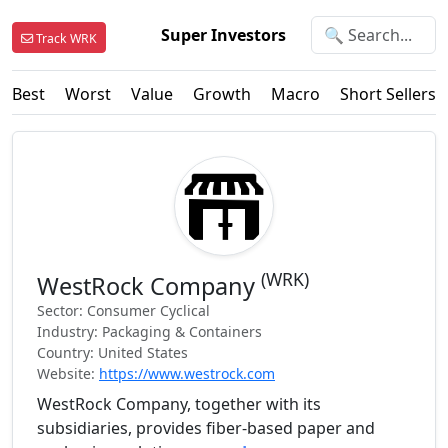
Super Investors
Track WRK
Best
Worst
Value
Growth
Macro
Short Sellers
(WRK)
WestRock Company
Sector: Consumer Cyclical
Industry: Packaging & Containers
Country: United States
Website:
https://www.westrock.com
WestRock Company, together with its
subsidiaries, provides fiber-based paper and