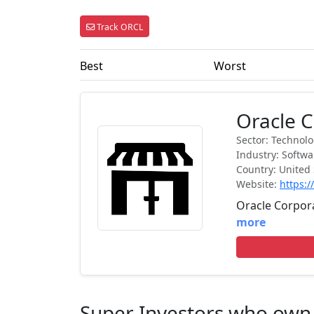
Track ORCL
Best
Worst
Oracle 
Sector: Technol
Industry: Softw
Country: United 
Website:
https:
Oracle Corpora
more
Super Investors who ow