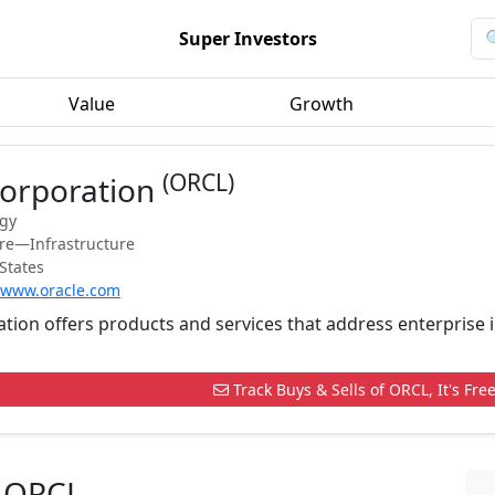
Super Investors
Value
Growth
(ORCL)
Corporation
ogy
are—Infrastructure
States
//www.oracle.com
tion offers products and services that address enterprise 
Track Buys & Sells of ORCL, It's Free
n ORCL