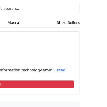
Macro
Short Sellers
information technology envir
...read
!