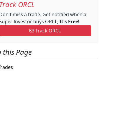
Track ORCL
Don't miss a trade. Get notified when a
Super Investor buys ORCL,
It's Free!
Track ORCL
 this Page
rades