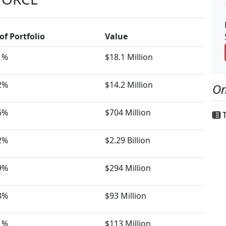
of Portfolio
Value
1%
$18.1 Million
2%
$14.2 Million
On
6%
$704 Million
T
2%
$2.29 Billion
9%
$294 Million
3%
$93 Million
1%
$113 Million