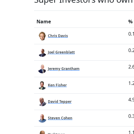
Name
% 
0.
Chris Davis
0.
Joel Greenblatt
2.
Jeremy Grantham
1.
Ken Fisher
4.
David Tepper
0.
Steven Cohen
1.