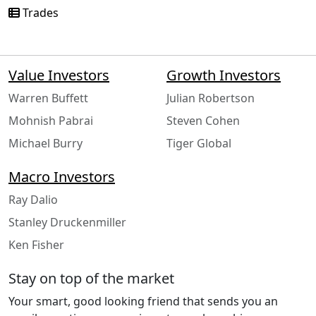
Trades
Value Investors
Growth Investors
Warren Buffett
Julian Robertson
Mohnish Pabrai
Steven Cohen
Michael Burry
Tiger Global
Macro Investors
Ray Dalio
Stanley Druckenmiller
Ken Fisher
Stay on top of the market
Your smart, good looking friend that sends you an