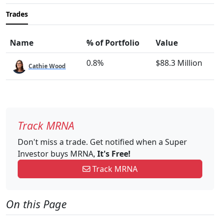
Trades
Name
% of Portfolio
Value
0.8%
$88.3 Million
Cathie Wood
Track MRNA
Don't miss a trade. Get notified when a Super
Investor buys MRNA,
It's Free!
Track MRNA
On this Page