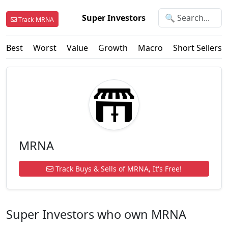
Super Investors
Track MRNA
Best
Worst
Value
Growth
Macro
Short Sellers
MRNA
Track Buys & Sells of MRNA, It's Free!
Super Investors who own MRNA