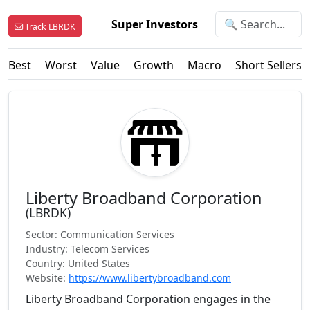
Super Investors
Track LBRDK
Best
Worst
Value
Growth
Macro
Short Sellers
Liberty Broadband Corporation
(LBRDK)
Sector: Communication Services
Industry: Telecom Services
Country: United States
Website:
https://www.libertybroadband.com
Liberty Broadband Corporation engages in the