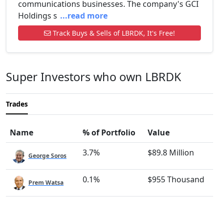
communications businesses. The company's GCI
Holdings s
...read more
Track Buys & Sells of LBRDK, It's Free!
Super Investors who own LBRDK
Trades
Name
% of Portfolio
Value
3.7%
$89.8 Million
George Soros
0.1%
$955 Thousand
Prem Watsa