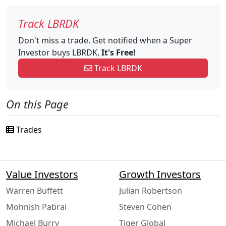
Track LBRDK
Don't miss a trade. Get notified when a Super
Investor buys LBRDK,
It's Free!
Track LBRDK
On this Page
Trades
Value Investors
Growth Investors
Warren Buffett
Julian Robertson
Mohnish Pabrai
Steven Cohen
Michael Burry
Tiger Global