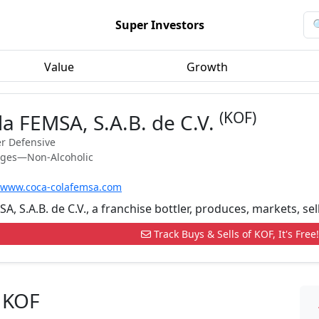
Super Investors
Value
Growth
(KOF)
a FEMSA, S.A.B. de C.V.
r Defensive
ages—Non-Alcoholic
//www.coca-colafemsa.com
, S.A.B. de C.V., a franchise bottler, produces, markets, sel
Track Buys & Sells of KOF, It's Free!
 KOF