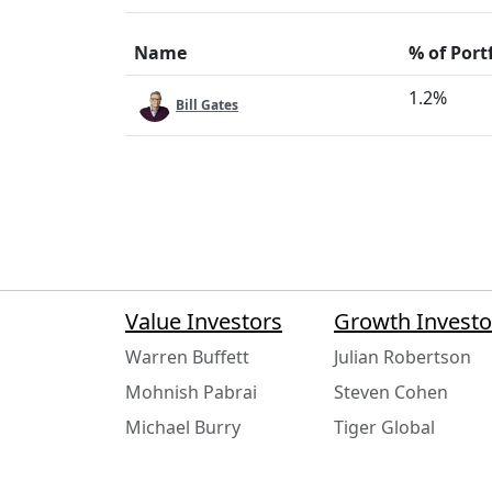
Name
% of Port
1.2%
Bill Gates
Value Investors
Growth Investo
Warren Buffett
Julian Robertson
Mohnish Pabrai
Steven Cohen
Michael Burry
Tiger Global