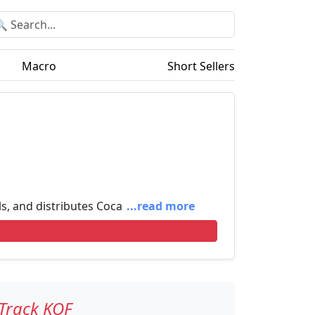
Macro
Short Sellers
ls, and distributes Coca
...read more
Track KOF