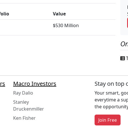
folio
Value
$530 Million
On
T
rs
Macro Investors
Stay on top 
Ray Dalio
Your smart, goo
everytime a su
Stanley
the opportunity
Druckenmiller
Ken Fisher
Join Free