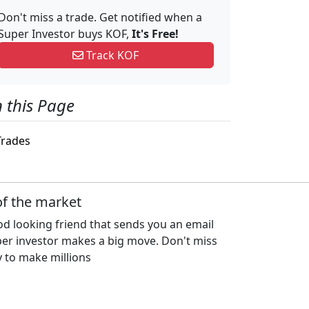
Don't miss a trade. Get notified when a
Super Investor buys KOF,
It's Free!
Track KOF
 this Page
rades
of the market
d looking friend that sends you an email
per investor makes a big move. Don't miss
 to make millions