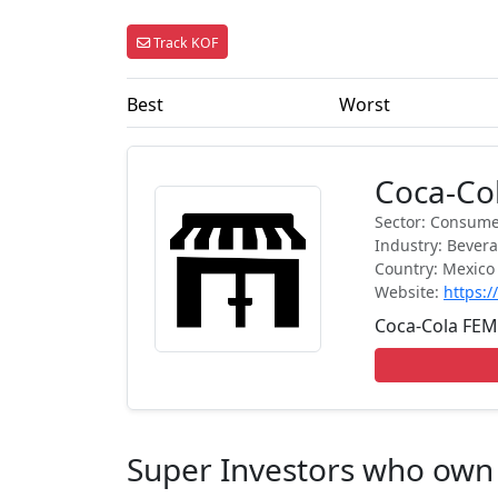
Track KOF
Best
Worst
Coca-Col
Sector: Consume
Industry: Bever
Country: Mexico
Website:
https:
Coca-Cola FEMSA
Super Investors who own