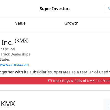
Super Investors
Value
Growth
(KMX)
 Inc.
 Cyclical
 Truck Dealerships
States
//www.carmax.com
ogether with its subsidiaries, operates as a retailer of used
Track Buys & Sells of KMX, It's Free
n KMX