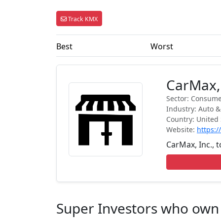
Track KMX
Best
Worst
CarMax,
Sector: Consumer
Industry: Auto &
Country: United 
Website:
https:
CarMax, Inc., t
Super Investors who ow