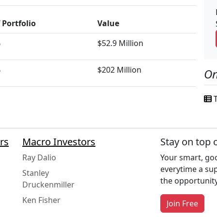
 Portfolio
Value
%
$52.9 Million
%
$202 Million
On
T
rs
Macro Investors
Stay on top 
Ray Dalio
Your smart, goo
everytime a su
Stanley
the opportunity
Druckenmiller
Ken Fisher
Join Free