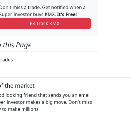
Don't miss a trade. Get notified when a
Super Investor buys KMX,
It's Free!
Track KMX
 this Page
rades
of the market
d looking friend that sends you an email
per investor makes a big move. Don't miss
 to make millions