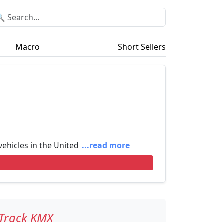
Macro
Short Sellers
 vehicles in the United
...read more
!
Track KMX