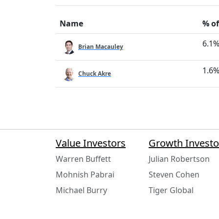
Name
% of
6.1
Brian Macauley
1.6
Chuck Akre
Value Investors
Growth Investo
Warren Buffett
Julian Robertson
Mohnish Pabrai
Steven Cohen
Michael Burry
Tiger Global