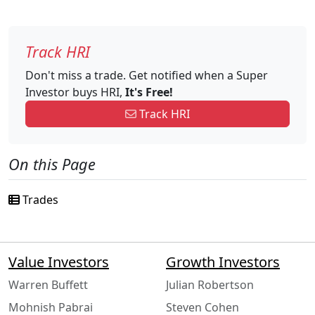
Track HRI
Don't miss a trade. Get notified when a Super
Investor buys HRI,
It's Free!
Track HRI
On this Page
Trades
Value Investors
Growth Investors
Warren Buffett
Julian Robertson
Mohnish Pabrai
Steven Cohen