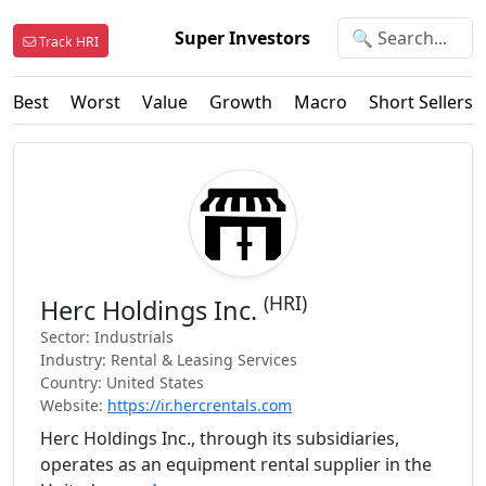
Super Investors
Track HRI
Best
Worst
Value
Growth
Macro
Short Sellers
(HRI)
Herc Holdings Inc.
Sector: Industrials
Industry: Rental & Leasing Services
Country: United States
Website:
https://ir.hercrentals.com
Herc Holdings Inc., through its subsidiaries,
operates as an equipment rental supplier in the