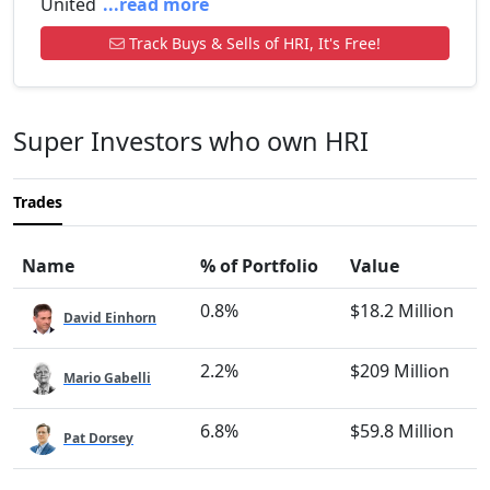
United
...read more
Track Buys & Sells of HRI, It's Free!
Super Investors who own HRI
Trades
Name
% of Portfolio
Value
0.8%
$18.2 Million
David Einhorn
2.2%
$209 Million
Mario Gabelli
6.8%
$59.8 Million
Pat Dorsey