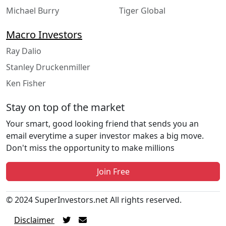
Michael Burry
Tiger Global
Macro Investors
Ray Dalio
Stanley Druckenmiller
Ken Fisher
Stay on top of the market
Your smart, good looking friend that sends you an
email everytime a super investor makes a big move.
Don't miss the opportunity to make millions
Join Free
© 2024 SuperInvestors.net All rights reserved.
Disclaimer