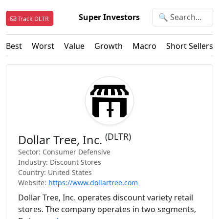
Super Investors
Track DLTR
Best
Worst
Value
Growth
Macro
Short Sellers
(DLTR)
Dollar Tree, Inc.
Sector: Consumer Defensive
Industry: Discount Stores
Country: United States
Website:
https://www.dollartree.com
Dollar Tree, Inc. operates discount variety retail
stores. The company operates in two segments,