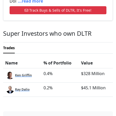
Dol
...read more
Track Buys & Sells of DLTR, It's Free!
Super Investors who own DLTR
Trades
Name
% of Portfolio
Value
0.4%
$328 Million
Ken Griffin
0.2%
$45.1 Million
Ray Dalio