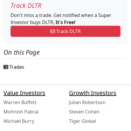
Track DLTR
Don't miss a trade. Get notified when a Super
Investor buys DLTR,
It's Free!
Track DLTR
On this Page
Trades
Value Investors
Growth Investors
Warren Buffett
Julian Robertson
Mohnish Pabrai
Steven Cohen
Michael Burry
Tiger Global