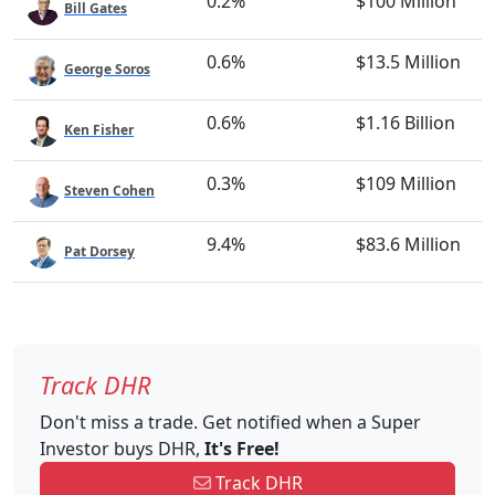
0.2%
$100 Million
Bill Gates
0.6%
$13.5 Million
George Soros
0.6%
$1.16 Billion
Ken Fisher
0.3%
$109 Million
Steven Cohen
9.4%
$83.6 Million
Pat Dorsey
Track DHR
Don't miss a trade. Get notified when a Super
Investor buys DHR,
It's Free!
Track DHR