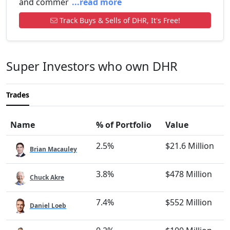
and commer
...read more
Track Buys & Sells of DHR, It's Free!
Super Investors who own DHR
Trades
Name
% of Portfolio
Value
2.5%
$21.6 Million
Brian Macauley
3.8%
$478 Million
Chuck Akre
7.4%
$552 Million
Daniel Loeb