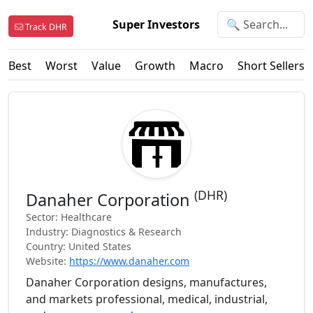
Super Investors
Track DHR
Best
Worst
Value
Growth
Macro
Short Sellers
(DHR)
Danaher Corporation
Sector: Healthcare
Industry: Diagnostics & Research
Country: United States
Website:
https://www.danaher.com
Danaher Corporation designs, manufactures,
and markets professional, medical, industrial,