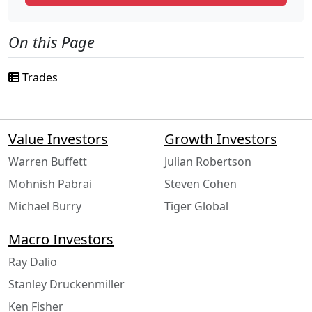
On this Page
Trades
Value Investors
Growth Investors
Warren Buffett
Julian Robertson
Mohnish Pabrai
Steven Cohen
Michael Burry
Tiger Global
Macro Investors
Ray Dalio
Stanley Druckenmiller
Ken Fisher