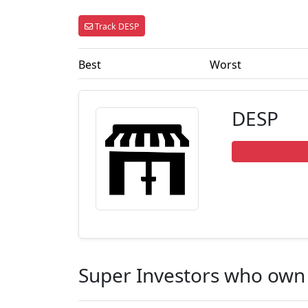
Track DESP
Best
Worst
DESP
Super Investors who own