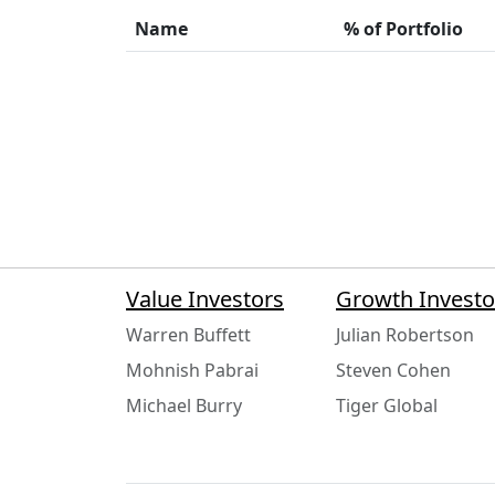
Name
% of Portfolio
Value Investors
Growth Investo
Warren Buffett
Julian Robertson
Mohnish Pabrai
Steven Cohen
Michael Burry
Tiger Global