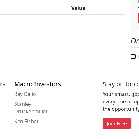
Value
On
T
rs
Macro Investors
Stay on top 
Ray Dalio
Your smart, goo
everytime a su
Stanley
the opportunity
Druckenmiller
Ken Fisher
Join Free