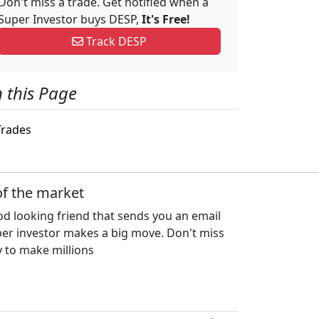
Don't miss a trade. Get notified when a
Super Investor buys DESP,
It's Free!
Track DESP
 this Page
rades
of the market
d looking friend that sends you an email
per investor makes a big move. Don't miss
 to make millions