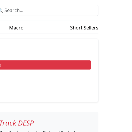
Macro
Short Sellers
!
Track DESP