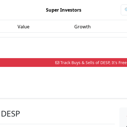
Super Investors
Value
Growth
Track Buys & Sells of DESP, It's Free
 DESP