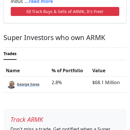
indus
...read more
Track Buys & Sells of ARMK, It's Free!
Super Investors who own ARMK
Trades
Name
% of Portfolio
Value
2.8%
$68.1 Million
George Soros
Track ARMK
Don't miss a trade. Get notified when a Super