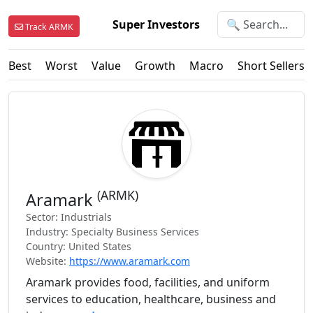
Super Investors
Track ARMK
Best
Worst
Value
Growth
Macro
Short Sellers
(ARMK)
Aramark
Sector: Industrials
Industry: Specialty Business Services
Country: United States
Website:
https://www.aramark.com
Aramark provides food, facilities, and uniform
services to education, healthcare, business and