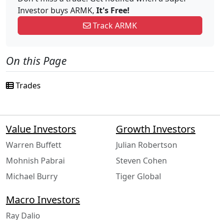
Investor buys ARMK,
It's Free!
Track ARMK
On this Page
Trades
Value Investors
Growth Investors
Warren Buffett
Julian Robertson
Mohnish Pabrai
Steven Cohen
Michael Burry
Tiger Global
Macro Investors
Ray Dalio