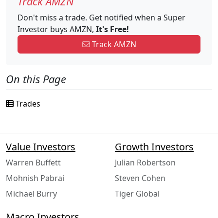
Track AMZN
Don't miss a trade. Get notified when a Super
Investor buys AMZN,
It's Free!
Track AMZN
On this Page
Trades
Value Investors
Growth Investors
Warren Buffett
Julian Robertson
Mohnish Pabrai
Steven Cohen
Michael Burry
Tiger Global
Macro Investors