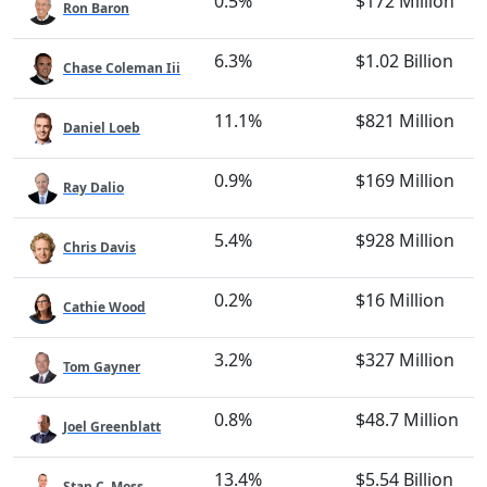
0.5%
$172 Million
Ron Baron
6.3%
$1.02 Billion
Chase Coleman Iii
11.1%
$821 Million
Daniel Loeb
0.9%
$169 Million
Ray Dalio
5.4%
$928 Million
Chris Davis
0.2%
$16 Million
Cathie Wood
3.2%
$327 Million
Tom Gayner
0.8%
$48.7 Million
Joel Greenblatt
13.4%
$5.54 Billion
Stan C. Moss