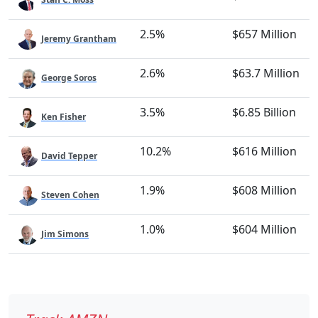
2.5%
$657 Million
Jeremy Grantham
2.6%
$63.7 Million
George Soros
3.5%
$6.85 Billion
Ken Fisher
10.2%
$616 Million
David Tepper
1.9%
$608 Million
Steven Cohen
1.0%
$604 Million
Jim Simons