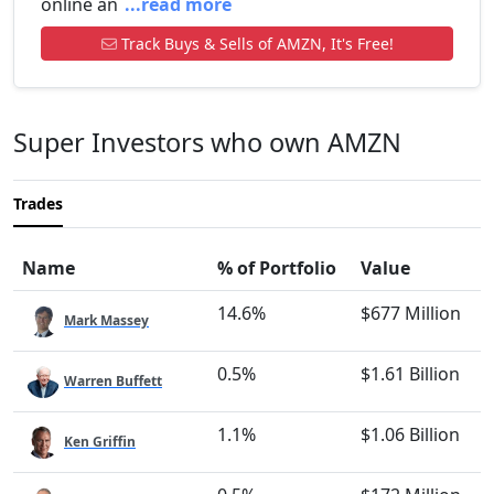
online an
...read more
Track Buys & Sells of AMZN, It's Free!
Super Investors who own AMZN
Trades
Name
% of Portfolio
Value
14.6%
$677 Million
Mark Massey
0.5%
$1.61 Billion
Warren Buffett
1.1%
$1.06 Billion
Ken Griffin