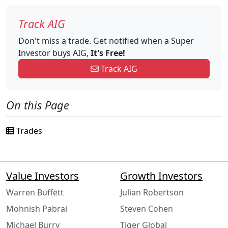
Track AIG
Don't miss a trade. Get notified when a Super
Investor buys AIG,
It's Free!
Track AIG
On this Page
Trades
Value Investors
Growth Investors
Warren Buffett
Julian Robertson
Mohnish Pabrai
Steven Cohen
Michael Burry
Tiger Global