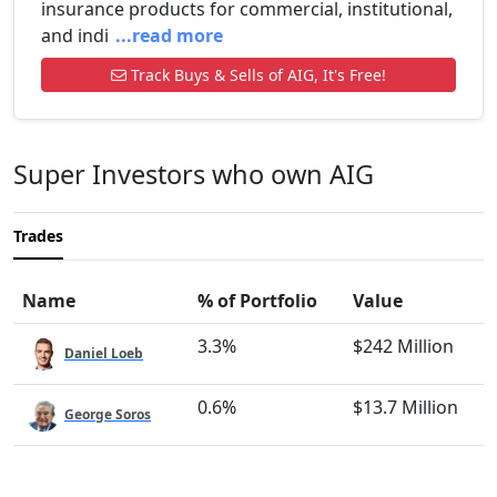
insurance products for commercial, institutional,
and indi
...read more
Track Buys & Sells of AIG, It's Free!
Super Investors who own AIG
Trades
Name
% of Portfolio
Value
3.3%
$242 Million
Daniel Loeb
0.6%
$13.7 Million
George Soros