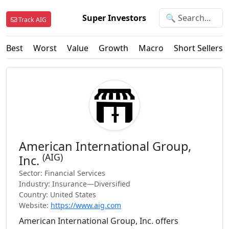
Super Investors
Track AIG
Best
Worst
Value
Growth
Macro
Short Sellers
American International Group,
(AIG)
Inc.
Sector: Financial Services
Industry: Insurance—Diversified
Country: United States
Website:
https://www.aig.com
American International Group, Inc. offers