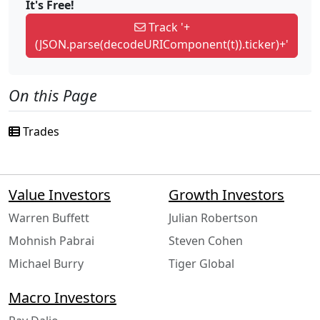
It's Free!
Track '+
(JSON.parse(decodeURIComponent(t)).ticker)+'
On this Page
Trades
Value Investors
Growth Investors
Warren Buffett
Julian Robertson
Mohnish Pabrai
Steven Cohen
Michael Burry
Tiger Global
Macro Investors