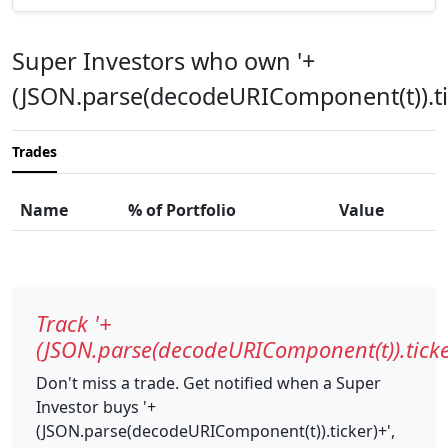
Super Investors who own '+
(JSON.parse(decodeURIComponent(t)).ti
Trades
Name
% of Portfolio
Value
Track '+
(JSON.parse(decodeURIComponent(t)).ticke
Don't miss a trade. Get notified when a Super
Investor buys '+
(JSON.parse(decodeURIComponent(t)).ticker)+',