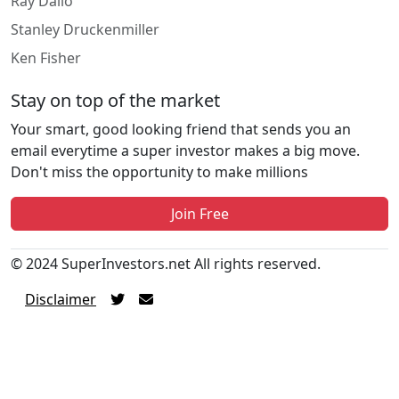
Ray Dalio
Stanley Druckenmiller
Ken Fisher
Stay on top of the market
Your smart, good looking friend that sends you an
email everytime a super investor makes a big move.
Don't miss the opportunity to make millions
Join Free
© 2024 SuperInvestors.net All rights reserved.
Disclaimer