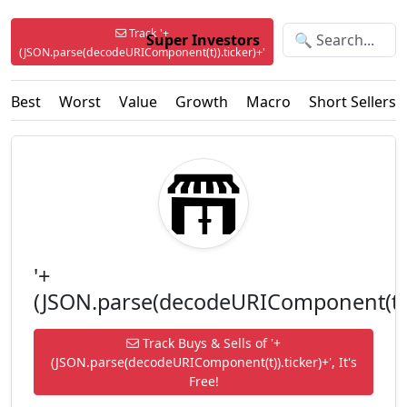
Track '+
Super Investors
(JSON.parse(decodeURIComponent(t)).ticker)+'
Best
Worst
Value
Growth
Macro
Short Sellers
'+
(JSON.parse(decodeURIComponent(t)).
Track Buys & Sells of '+
(JSON.parse(decodeURIComponent(t)).ticker)+', It's
Free!