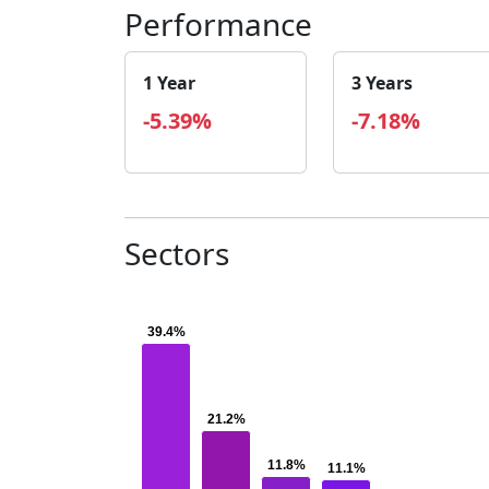
Performance
1 Year
3 Years
-5.39%
-7.18%
Sectors
39.4%
39.4%
21.2%
21.2%
11.8%
11.8%
11.1%
11.1%