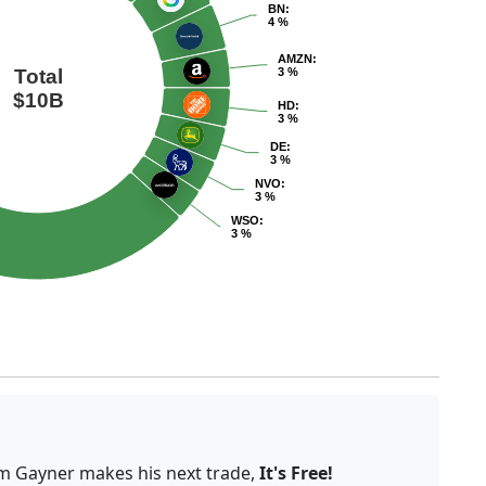
BN
:
4 %
AMZN
:
Total
3 %
$10B
HD
:
3 %
DE
:
3 %
NVO
:
3 %
WSO
:
3 %
om Gayner makes his next trade,
It's Free!