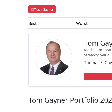
Track Gayner
Best
Worst
Tom Ga
Markel Corporat
Strategy: Value 
Thomas S. Gayn
Tom Gayner Portfolio 20