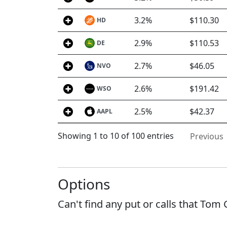
3.2%
$110.30
HD
2.9%
$110.53
DE
2.7%
$46.05
NVO
2.6%
$191.42
WSO
2.5%
$42.37
AAPL
Showing 1 to 10 of 100 entries
Previous
Options
Can't find any put or calls that Tom