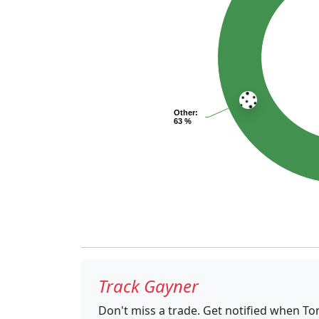
Other
:
63 %
Track Gayner
Don't miss a trade. Get notified when T