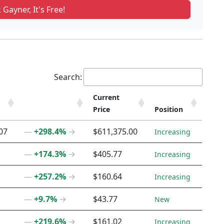
 Gayner, It's Free!
Search:
Current
Price
Position
Current
Position
07
―
+298.4%
→
$611,375.00
Increasing
Price
―
+174.3%
→
$405.77
Increasing
―
+257.2%
→
$160.64
Increasing
―
+9.7%
→
$43.77
New
―
+219.6%
→
$161.02
Increasing