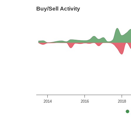
Buy/Sell Activity
2014
2016
2018