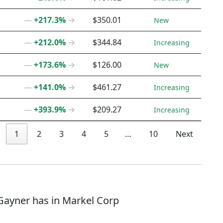
―
+217.3%
→
$350.01
New
―
+212.0%
→
$344.84
Increasing
―
+173.6%
→
$126.00
New
―
+141.0%
→
$461.27
Increasing
―
+393.9%
→
$209.27
Increasing
1
2
3
4
5
…
10
Next
 Gayner has in Markel Corp