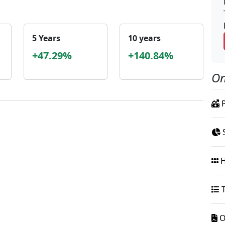
5 Years
10 years
+47.29%
+140.84%
On
P
S
H
T
O