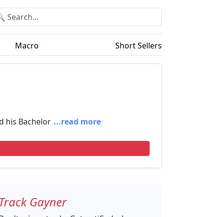
Macro
Short Sellers
d his Bachelor
...read more
Track Gayner