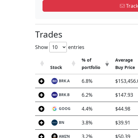
Track
Trades
Show
entries
% of
Average
Stock
portfolio
Buy Price
Stock
% of
Average
6.8%
$153,456.
BRK.A
portfolio
Buy Price
6.2%
$147.93
BRK.B
4.4%
$44.98
GOOG
3.8%
$39.91
BN
3.2%
$50.39
AMZN