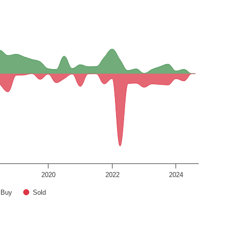
2020
2022
2024
Buy
Sold