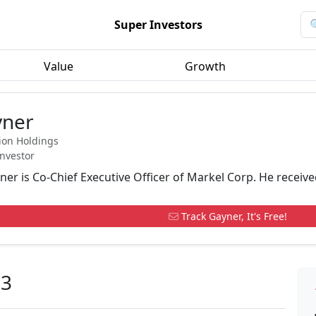
Super Investors
Value
Growth
yner
ion Holdings
Investor
er is Co-Chief Executive Officer of Markel Corp. He receive
Track Gayner, It's Free!
23