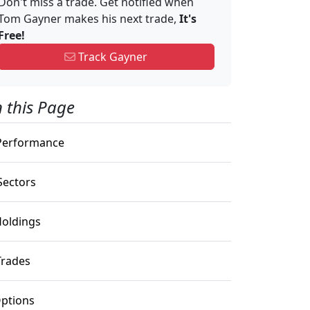
Don't miss a trade. Get notified when
Tom Gayner makes his next trade,
It's
Free!
Track Gayner
 this Page
erformance
ectors
oldings
rades
ptions