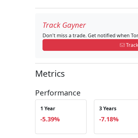
Track Gayner
Don't miss a trade. Get notified when T
Track
Metrics
Performance
1 Year
3 Years
-5.39%
-7.18%