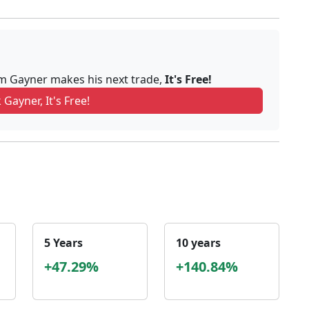
om Gayner makes his next trade,
It's Free!
 Gayner, It's Free!
5 Years
10 years
+47.29%
+140.84%