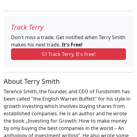
Track Terry
Don't miss a trade. Get notified when Terry Smith
makes his next trade,
It's Free!
Track Terry, It's Free!
About Terry Smith
Terence Smith, the founder, and CEO of Fundsmith has
been called "the English Warren Buffett" for his style in
growth investing which involves buying shares from
established companies. He is an author and he wrote
the book „Investing for Growth: How to make money
by only buying the best companies in the world – An
anthology of investment writing“. He also wrote some