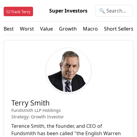
Super Investors
Track Terry
Best
Worst
Value
Growth
Macro
Short Sellers
Terry Smith
Fundsmith LLP Holdings
Strategy: Growth Investor
Terence Smith, the founder, and CEO of
Fundsmith has been called "the English Warren