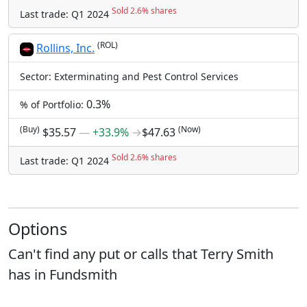
Sold 2.6% shares
Last trade: Q1 2024
(ROL)
Rollins, Inc.
Sector: Exterminating and Pest Control Services
0.3%
% of Portfolio:
(Buy)
(Now)
$35.57
―
+33.9%
→
$47.63
Sold 2.6% shares
Last trade: Q1 2024
Options
Can't find any put or calls that Terry Smith
has in Fundsmith