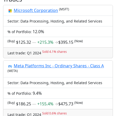
(MSFT)
Microsoft Corporation
Sector: Data Processing, Hosting, and Related Services
12.0%
% of Portfolio:
(Buy)
(Now)
$125.32
―
+215.3%
→
$395.15
Sold 4.1% shares
Last trade: Q1 2024
Meta Platforms Inc - Ordinary Shares - Class A
(META)
Sector: Data Processing, Hosting, and Related Services
9.4%
% of Portfolio:
(Buy)
(Now)
$186.25
―
+155.4%
→
$475.73
Sold 0.6% shares
Last trade: Q1 2024