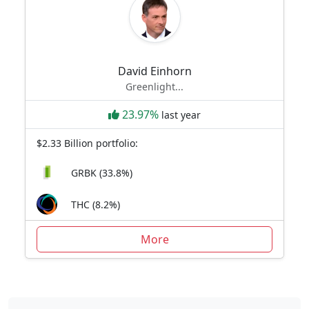
David Einhorn
Greenlight...
23.97%
last year
$2.33 Billion portfolio:
GRBK (33.8%)
THC (8.2%)
More