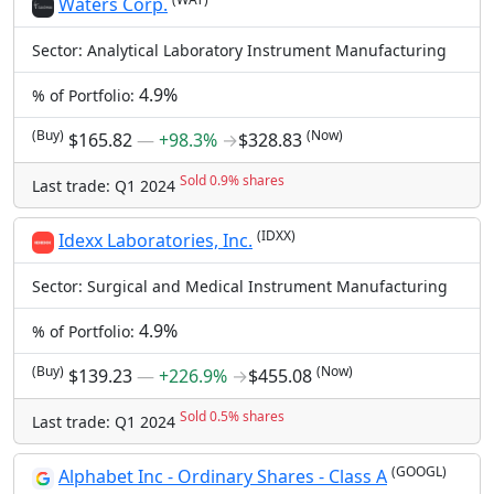
Waters Corp.
Sector: Analytical Laboratory Instrument Manufacturing
4.9%
% of Portfolio:
(Buy)
(Now)
$165.82
―
+98.3%
→
$328.83
Sold 0.9% shares
Last trade: Q1 2024
(IDXX)
Idexx Laboratories, Inc.
Sector: Surgical and Medical Instrument Manufacturing
4.9%
% of Portfolio:
(Buy)
(Now)
$139.23
―
+226.9%
→
$455.08
Sold 0.5% shares
Last trade: Q1 2024
(GOOGL)
Alphabet Inc - Ordinary Shares - Class A