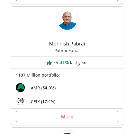
Mohnish Pabrai
Pabrai Fun...
39.41%
last year
$187 Million portfolio:
AMR (54.0%)
CEIX (17.4%)
More