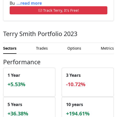
Bu
...read more
Track Terry, It's Free!
Terry Smith Portfolio 2023
Sectors
Trades
Options
Metrics
Performance
1 Year
3 Years
+5.53%
-10.72%
5 Years
10 years
+36.38%
+194.61%