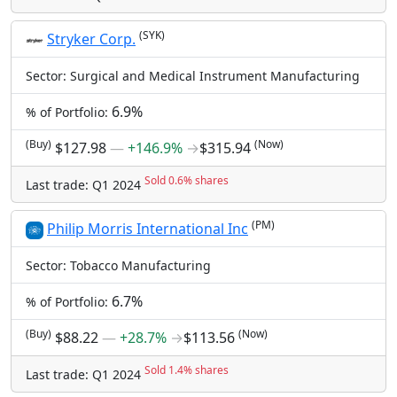
(SYK)
Stryker Corp.
Sector: Surgical and Medical Instrument Manufacturing
6.9%
% of Portfolio:
(Buy)
(Now)
$127.98
―
+146.9%
→
$315.94
Sold 0.6% shares
Last trade: Q1 2024
(PM)
Philip Morris International Inc
Sector: Tobacco Manufacturing
6.7%
% of Portfolio:
(Buy)
(Now)
$88.22
―
+28.7%
→
$113.56
Sold 1.4% shares
Last trade: Q1 2024