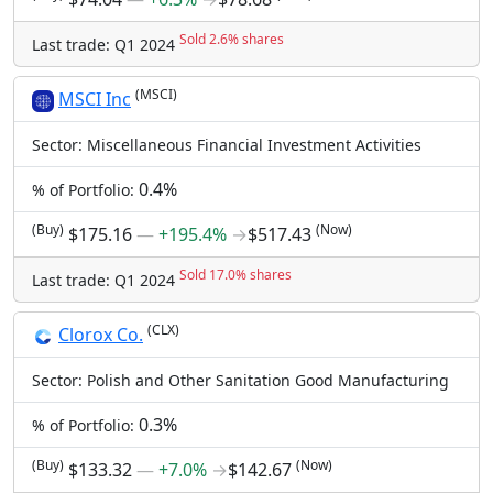
Sold 2.6% shares
Last trade: Q1 2024
(MSCI)
MSCI Inc
Sector: Miscellaneous Financial Investment Activities
0.4%
% of Portfolio:
(Buy)
(Now)
$175.16
―
+195.4%
→
$517.43
Sold 17.0% shares
Last trade: Q1 2024
(CLX)
Clorox Co.
Sector: Polish and Other Sanitation Good Manufacturing
0.3%
% of Portfolio:
(Buy)
(Now)
$133.32
―
+7.0%
→
$142.67