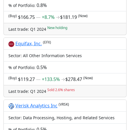
0.8%
% of Portfolio:
(Buy)
(Now)
$166.75
―
+8.7%
→
$181.19
New holding
Last trade: Q1 2024
(EFX)
Equifax, Inc.
Sector: All Other Information Services
0.5%
% of Portfolio:
(Buy)
(Now)
$119.27
―
+133.5%
→
$278.47
Sold 2.6% shares
Last trade: Q1 2024
(VRSK)
Verisk Analytics Inc
Sector: Data Processing, Hosting, and Related Services
0.5%
% of Portfolio: