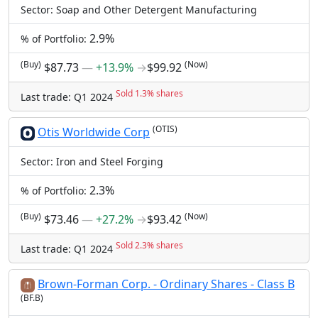
Sector: Soap and Other Detergent Manufacturing
2.9%
% of Portfolio:
(Buy)
(Now)
$87.73
―
+13.9%
→
$99.92
Sold 1.3% shares
Last trade: Q1 2024
(OTIS)
Otis Worldwide Corp
Sector: Iron and Steel Forging
2.3%
% of Portfolio:
(Buy)
(Now)
$73.46
―
+27.2%
→
$93.42
Sold 2.3% shares
Last trade: Q1 2024
Brown-Forman Corp. - Ordinary Shares - Class B
(BF.B)