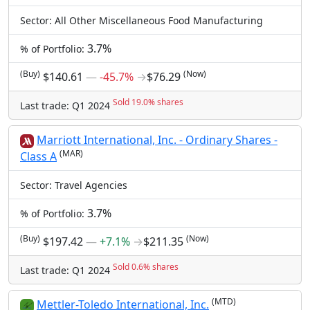
Sector: All Other Miscellaneous Food Manufacturing
3.7%
% of Portfolio:
(Buy)
(Now)
$140.61
―
-45.7%
→
$76.29
Sold 19.0% shares
Last trade: Q1 2024
Marriott International, Inc. - Ordinary Shares -
(MAR)
Class A
Sector: Travel Agencies
3.7%
% of Portfolio:
(Buy)
(Now)
$197.42
―
+7.1%
→
$211.35
Sold 0.6% shares
Last trade: Q1 2024
(MTD)
Mettler-Toledo International, Inc.