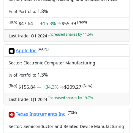
1.8%
% of Portfolio:
(Buy)
(Now)
$47.64
―
+16.3%
→
$55.39
Increased shares by 11.5%
Last trade: Q1 2024
(AAPL)
Apple Inc
Sector: Electronic Computer Manufacturing
1.3%
% of Portfolio:
(Buy)
(Now)
$155.84
―
+34.3%
→
$209.27
Increased shares by 19.7%
Last trade: Q1 2024
(TXN)
Texas Instruments Inc.
Sector: Semiconductor and Related Device Manufacturing