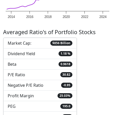
2014
2016
2018
2020
2022
2024
Averaged Ratio's of Portfolio Stocks
Market Cap:
$856 Billion
Dividend Yield
1.18 %
Beta
0.9618
P/E Ratio
30.82
Negative P/E Ratio
-0.95
Profit Margin
25.03%
PEG
195.0