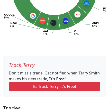
PM
:
7 %
GOOGL
:
5 %
IDXX
:
ADP
:
5 %
6 %
WAT
:
V
:
5 %
6 %
Track Terry
Don't miss a trade. Get notified when Terry Smith
makes his next trade,
It's Free!
Track Terry, It's Free!
Trades