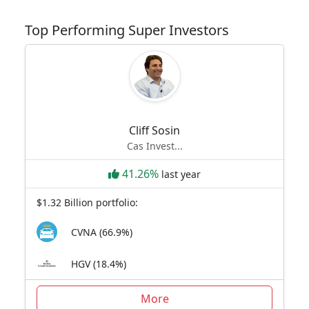
Top Performing Super Investors
Cliff Sosin
Cas Invest...
41.26%
last year
$1.32 Billion portfolio:
CVNA (66.9%)
HGV (18.4%)
More