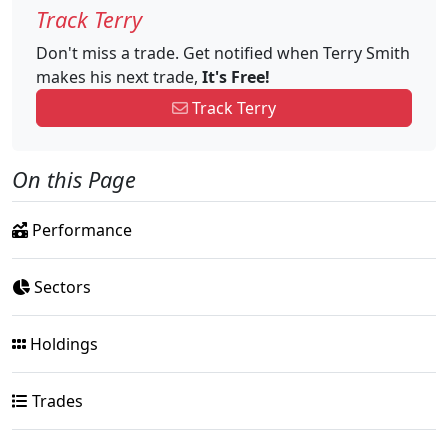
Track Terry
Don't miss a trade. Get notified when Terry Smith
makes his next trade,
It's Free!
Track Terry
On this Page
Performance
Sectors
Holdings
Trades