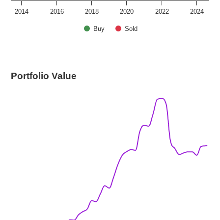
2014
2016
2018
2020
2022
2024
Buy
Sold
Portfolio Value