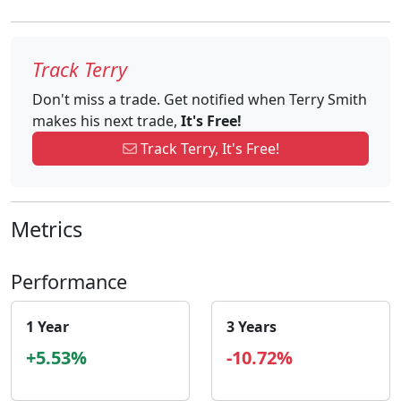
Track Terry
Don't miss a trade. Get notified when Terry Smith
makes his next trade,
It's Free!
Track Terry, It's Free!
Metrics
Performance
1 Year
3 Years
+5.53%
-10.72%