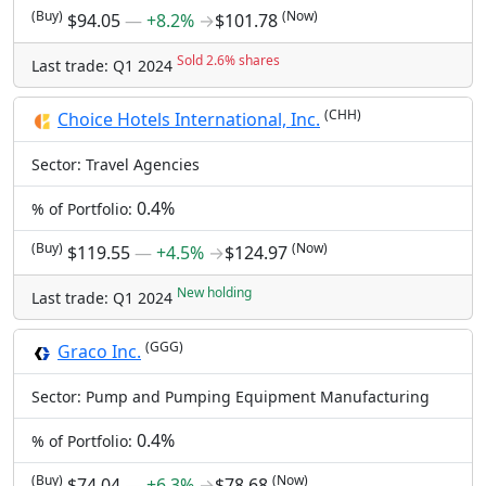
(Buy)
(Now)
$94.05
―
+8.2%
→
$101.78
Sold 2.6% shares
Last trade: Q1 2024
(CHH)
Choice Hotels International, Inc.
Sector: Travel Agencies
0.4%
% of Portfolio:
(Buy)
(Now)
$119.55
―
+4.5%
→
$124.97
New holding
Last trade: Q1 2024
(GGG)
Graco Inc.
Sector: Pump and Pumping Equipment Manufacturing
0.4%
% of Portfolio:
(Buy)
(Now)
$74.04
―
+6.3%
→
$78.68