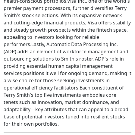
health-conscious portfolios.Visa Inc., one of the world's
premier payment processors, further diversifies Terry
Smith's stock selections. With its expansive network
and cutting-edge financial products, Visa offers stability
and steady growth prospects within the fintech space,
appealing to investors looking for reliable
performers.Lastly, Automatic Data Processing Inc.
(ADP) adds an element of workforce management and
outsourcing solutions to Smith's roster. ADP's role in
providing essential human capital management
services positions it well for ongoing demand, making it
a wise choice for those seeking investments in
operational efficiency facilitators.Each constituent of
Terry Smith's top five investments embodies core
tenets such as innovation, market dominance, and
adaptability—key attributes that can appeal to a broad
base of potential investors tuned into resilient stocks
for their own portfolios.