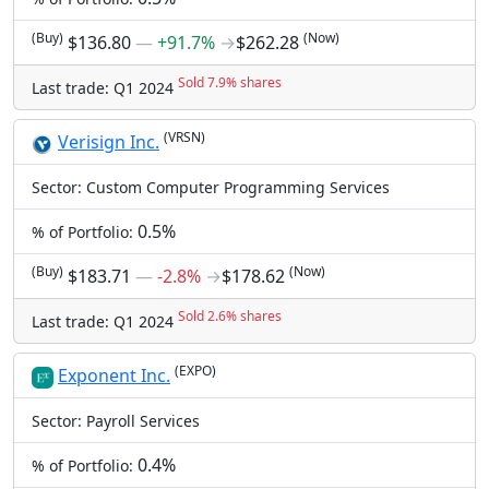
(Buy)
(Now)
$136.80
―
+91.7%
→
$262.28
Sold 7.9% shares
Last trade: Q1 2024
(VRSN)
Verisign Inc.
Sector: Custom Computer Programming Services
0.5%
% of Portfolio:
(Buy)
(Now)
$183.71
―
-2.8%
→
$178.62
Sold 2.6% shares
Last trade: Q1 2024
(EXPO)
Exponent Inc.
Sector: Payroll Services
0.4%
% of Portfolio: