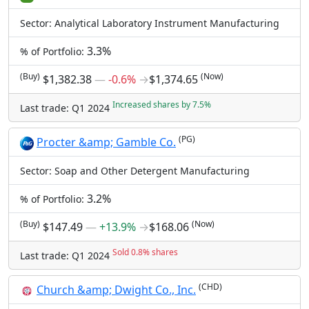
Sector: Analytical Laboratory Instrument Manufacturing
3.3%
% of Portfolio:
(Buy)
(Now)
$1,382.38
―
-0.6%
→
$1,374.65
Increased shares by 7.5%
Last trade: Q1 2024
(PG)
Procter &amp; Gamble Co.
Sector: Soap and Other Detergent Manufacturing
3.2%
% of Portfolio:
(Buy)
(Now)
$147.49
―
+13.9%
→
$168.06
Sold 0.8% shares
Last trade: Q1 2024
(CHD)
Church &amp; Dwight Co., Inc.