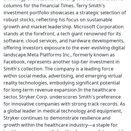
columns for the Financial Times. Terry Smith's
investment portfolio showcases a strategic selection of
robust stocks, reflecting his focus on sustainable
growth and market leadership. Microsoft Corporation
stands at the forefront, a tech giant renowned for its
software, cloud services, and hardware developments,
offering investors exposure to the ever-evolving digital
landscape.Meta Platforms Inc., formerly known as
Facebook, represents another top-tier investment in
Smith's collection. The company is a leading force
within social media, advertising, and emerging virtual
reality technologies, embodying significant potential
for long-term revenue expansion.In the healthcare
sector, Stryker Corp. underscores Smith's preference
for innovative companies with strong track records. As
a global leader in medical technology and equipment,
Stryker continues to demonstrate resilience and
growth within the healthcare industry—a staple for