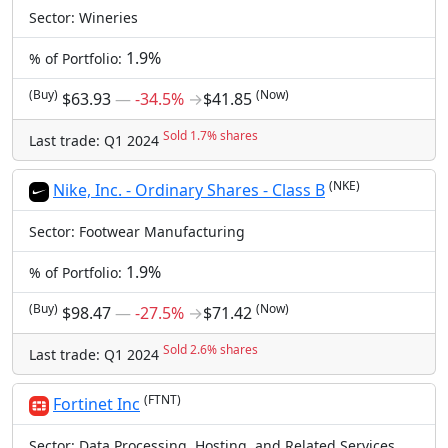
Sector: Wineries
1.9%
% of Portfolio:
(Buy)
(Now)
$63.93
―
-34.5%
→
$41.85
Sold 1.7% shares
Last trade: Q1 2024
(NKE)
Nike, Inc. - Ordinary Shares - Class B
Sector: Footwear Manufacturing
1.9%
% of Portfolio:
(Buy)
(Now)
$98.47
―
-27.5%
→
$71.42
Sold 2.6% shares
Last trade: Q1 2024
(FTNT)
Fortinet Inc
Sector: Data Processing, Hosting, and Related Services