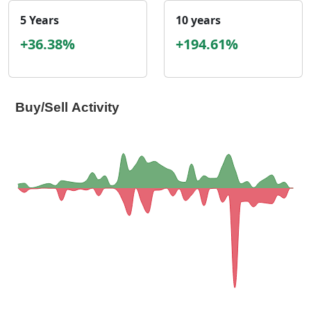
5 Years
10 years
+36.38%
+194.61%
Buy/Sell Activity