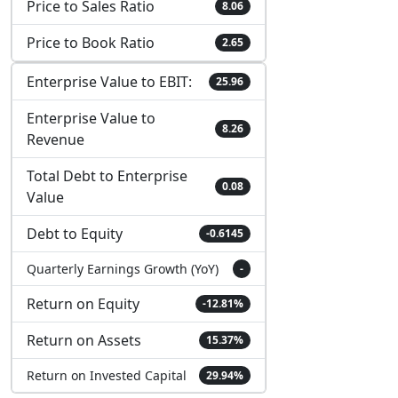
Price to Sales Ratio
8.06
Price to Book Ratio
2.65
Enterprise Value to EBIT:
25.96
Enterprise Value to
8.26
Revenue
Total Debt to Enterprise
0.08
Value
Debt to Equity
-0.6145
Quarterly Earnings Growth (YoY)
-
Return on Equity
-12.81%
Return on Assets
15.37%
Return on Invested Capital
29.94%