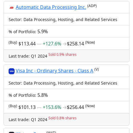
(ADP)
Automatic Data Processing Inc.
Sector: Data Processing, Hosting, and Related Services
5.9%
% of Portfolio:
(Buy)
(Now)
$113.44
―
+127.6%
→
$258.14
Sold 0.9% shares
Last trade: Q1 2024
(V)
Visa Inc - Ordinary Shares - Class A
Sector: Data Processing, Hosting, and Related Services
5.8%
% of Portfolio:
(Buy)
(Now)
$101.13
―
+153.6%
→
$256.44
Sold 0.8% shares
Last trade: Q1 2024
(WAT)