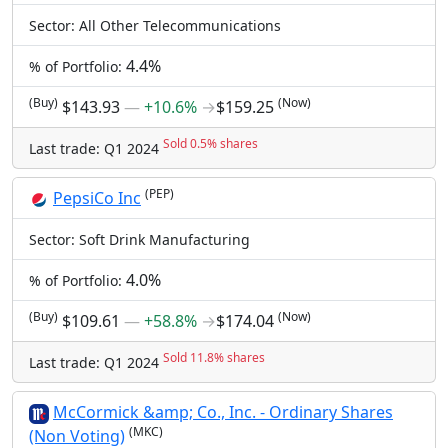
Sector: All Other Telecommunications
4.4%
% of Portfolio:
(Buy)
(Now)
$143.93
―
+10.6%
→
$159.25
Sold 0.5% shares
Last trade: Q1 2024
(PEP)
PepsiCo Inc
Sector: Soft Drink Manufacturing
4.0%
% of Portfolio:
(Buy)
(Now)
$109.61
―
+58.8%
→
$174.04
Sold 11.8% shares
Last trade: Q1 2024
McCormick &amp; Co., Inc. - Ordinary Shares
(MKC)
(Non Voting)