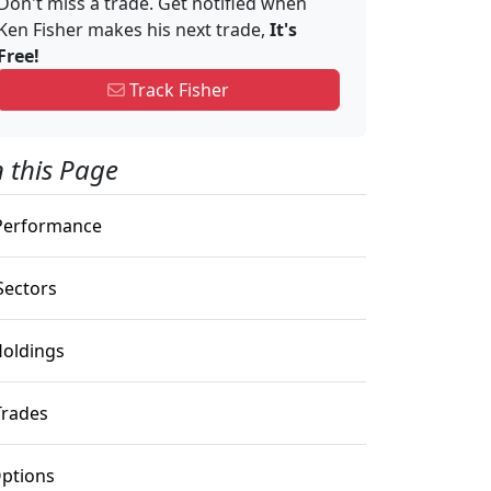
Don't miss a trade. Get notified when
Ken Fisher makes his next trade,
It's
Free!
Track Fisher
 this Page
erformance
ectors
oldings
rades
ptions