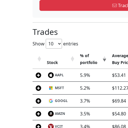
Track
Trades
Show
entries
% of
Averag
Stock
portfolio
Buy Pri
Stock
% of
Averag
5.9%
$53.41
AAPL
portfolio
Buy Pri
5.2%
$112.2
MSFT
3.7%
$69.84
GOOGL
3.5%
$54.80
AMZN
3.4%
$86.08
VCIT