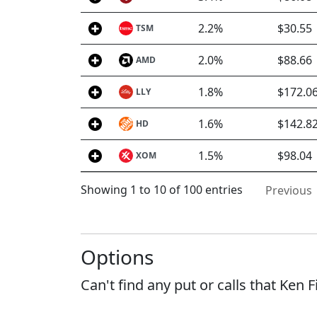
2.2%
$30.55
TSM
2.0%
$88.66
AMD
1.8%
$172.0
LLY
1.6%
$142.8
HD
1.5%
$98.04
XOM
Showing 1 to 10 of 100 entries
Previous
Options
Can't find any put or calls that Ken