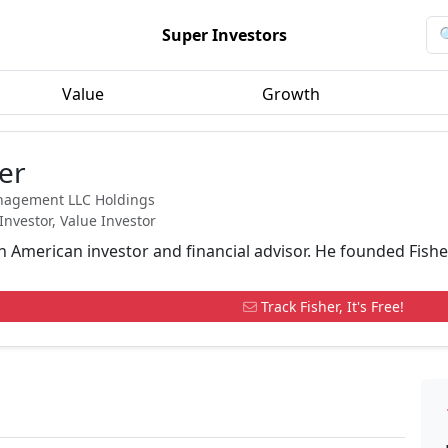
Super Investors
Value
Growth
er
nagement LLC Holdings
Investor, Value Investor
an American investor and financial advisor. He founded Fish
Track Fisher, It's Free!