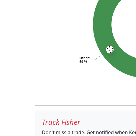
Other
:
69 %
Track Fisher
Don't miss a trade. Get notified when Ke