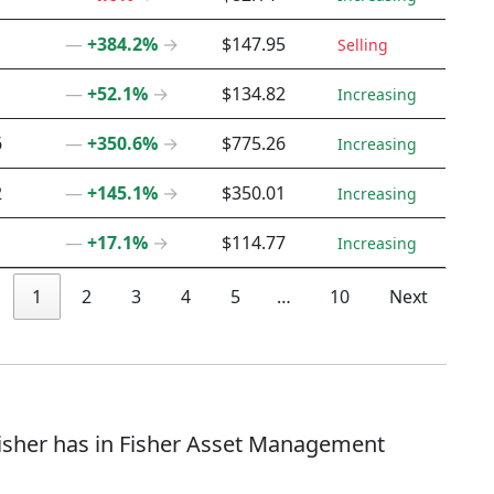
―
+384.2%
→
$147.95
Selling
―
+52.1%
→
$134.82
Increasing
6
―
+350.6%
→
$775.26
Increasing
2
―
+145.1%
→
$350.01
Increasing
―
+17.1%
→
$114.77
Increasing
1
2
3
4
5
…
10
Next
 Fisher has in Fisher Asset Management