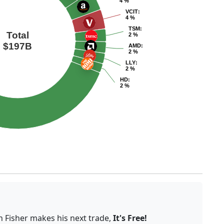
4 %
VCIT
:
4 %
TSM
:
Total
2 %
$197B
AMD
:
2 %
LLY
:
2 %
HD
:
2 %
n Fisher makes his next trade,
It's Free!