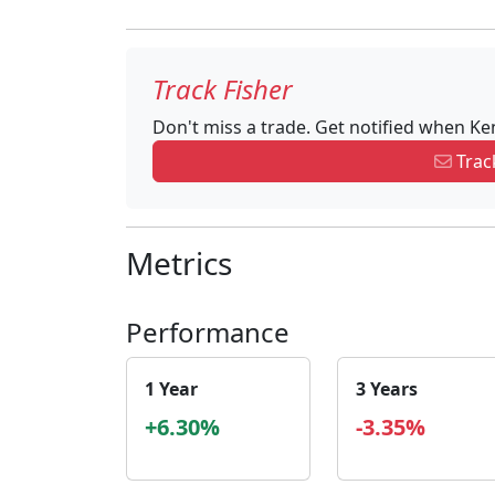
Track Fisher
Don't miss a trade. Get notified when Ke
Track
Metrics
Performance
1 Year
3 Years
+6.30%
-3.35%