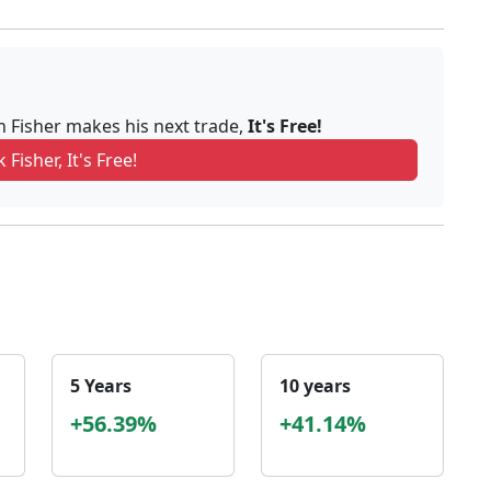
n Fisher makes his next trade,
It's Free!
 Fisher, It's Free!
5 Years
10 years
+56.39%
+41.14%