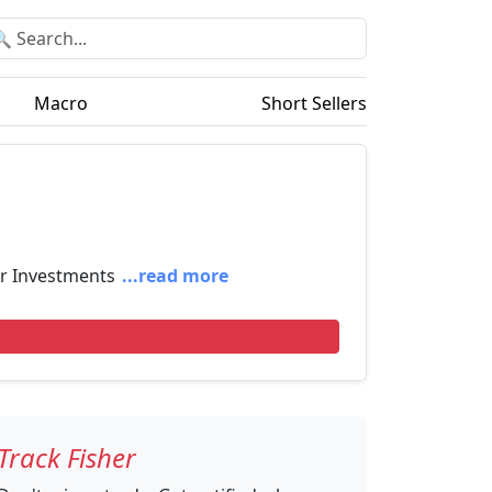
Macro
Short Sellers
er Investments
...read more
Track Fisher