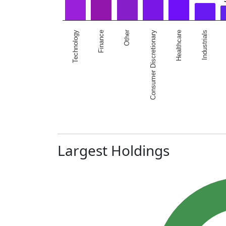
Other
Technology
Healthcare
Finance
Industrials
Consumer Discretionary
Largest Holdings