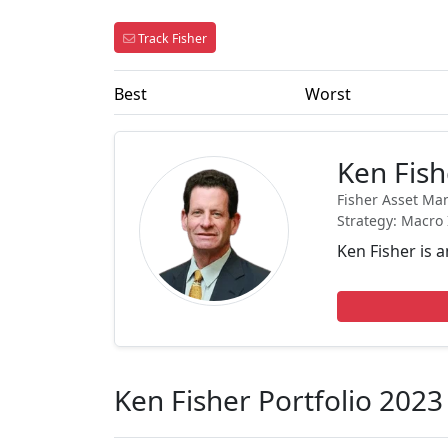
Track Fisher
Best
Worst
Ken Fish
Fisher Asset Ma
Strategy: Macro 
Ken Fisher is 
Ken Fisher Portfolio 2023