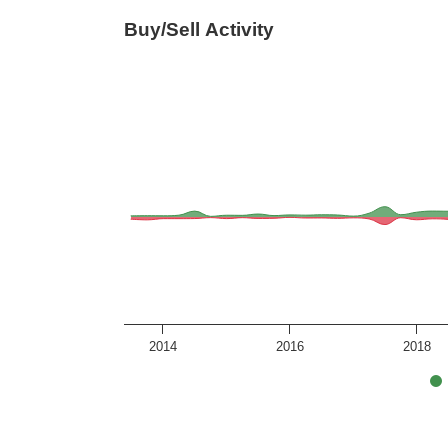
Buy/Sell Activity
2014
2016
2018