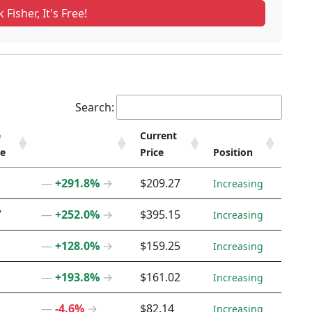
 Fisher, It's Free!
Search:
e
Current
ce
Price
Position
e
Current
Position
―
+291.8%
→
$209.27
Increasing
ce
Price
7
―
+252.0%
→
$395.15
Increasing
―
+128.0%
→
$159.25
Increasing
―
+193.8%
→
$161.02
Increasing
―
-4.6%
→
$82.14
Increasing