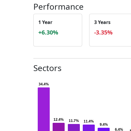
Performance
1 Year
3 Years
+6.30%
-3.35%
Sectors
34.4%
34.4%
12.4%
12.4%
11.7%
11.7%
11.4%
11.4%
9.4%
9.4%
6.4%
6.4%