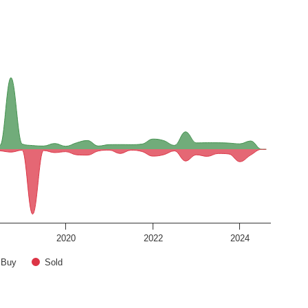
2020
2022
2024
Buy
Sold