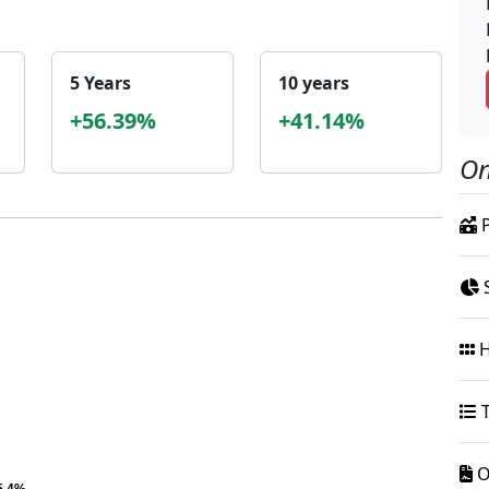
5 Years
10 years
+56.39%
+41.14%
On
P
S
H
T
O